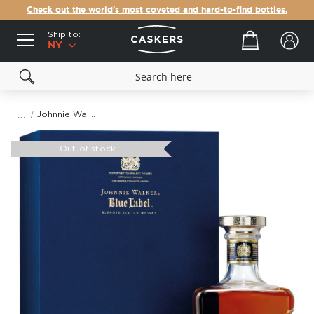
Check out the world's most coveted and hard-to-find bottles.
Ship to:
Your cart
NY
Johnnie Walker Blue Label King George V Blended Scotch Whisky
Skip
to
Out of stock
the
end
of
the
images
gallery