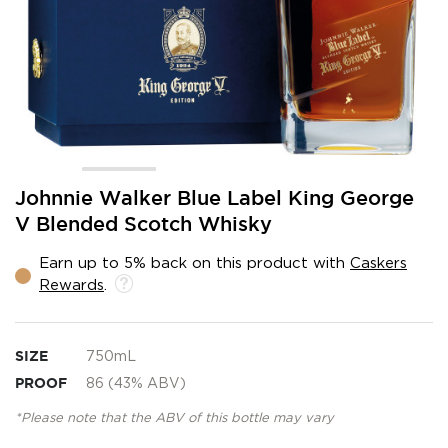
Skip
Johnnie Walker Blue Label King George
to
V Blended Scotch Whisky
the
beginning
Earn up to 5% back on this product with
Caskers
of
Rewards
.
the
images
gallery
SIZE
750mL
PROOF
86 (43% ABV)
*Please note that the ABV of this bottle may vary