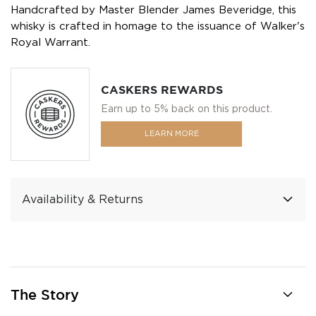
Handcrafted by Master Blender James Beveridge, this
whisky is crafted in homage to the issuance of Walker's
Royal Warrant.
CASKERS REWARDS
Earn up to 5% back on this product.
LEARN MORE
Availability & Returns
The Story