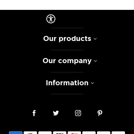
Our products
Our company
Information