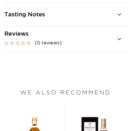
Tasting Notes
Reviews
(0 reviews)
WE ALSO RECOMMEND