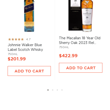
The Macallan 18 Year Old
Rating:
4.7
Sherry Oak 2023 Rel...
93%
Johnnie Walker Blue
750mL
Label Scotch Whisky
750mL
$422.99
$201.99
ADD TO CART
ADD TO CART