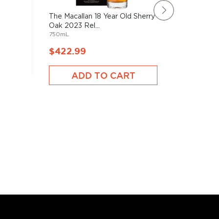
The Macallan 18 Year Old Sherry
Benrinn
Oak 2023 Rel...
Year Old
750mL
750mL
$422.99
$528.
ADD TO CART
A