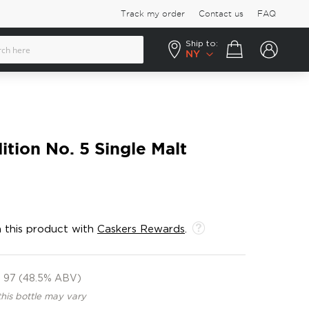
Track my order
Contact us
FAQ
Ship to:
Your cart
NY
ition No. 5 Single Malt
 this product with
Caskers Rewards
.
97 (48.5% ABV)
this bottle may vary