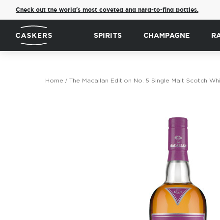
Check out the world's most coveted and hard-to-find bottles.
SPIRITS
CHAMPAGNE
R
Home
The Macallan Edition No. 5 Single Malt Scotch Wh
Skip
to
the
end
of
the
images
gallery