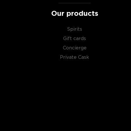
Malt whisky
is made of malted barley, and
grain whi
Our products
corn or wheat. Most of the time, a whisky is blended 
hence the name blended scotch, but if a malt whisky
distillery, we get something extraordinary called a
si
Spirits
Gift cards
Check out our impressive selection of
scotch whiski
Concierge
in the
Top 10 scotch whiskies
, or explore our treasu
Private Cask
scotch whiskies
.