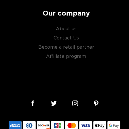
sky
uses other grains like
Our company
from different distilleries
 is produced in a single
ngle malt
.
About us
Contact Us
es
, find your new favorite
Become a retail partner
ry of
rare & hard to find
Affiliate program