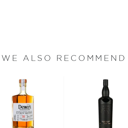
ey, the Easter Elchies
r over three centuries. In
 the rented home with
n the estate, which he
en destroyed by fire during
ferment and distill his
ight from the still or sold
WE ALSO RECOMMEND
 95 of which are devoted
arley (a single acre
 to yield 1,800 bottles of
ith farmers to purchase
ing in a rich and oily
in one of The Macallan's
nd eight hours. Then, the