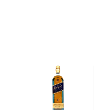
About The Macallan
Situated on a ridge above the banks of the River Sp
House has been the spiritual home of The Macallan fo
1820, Alexander Reid sowed the fields surrounding
barley and established the first licensed distillery o
named Macallan after an ancient church that had be
the 15th century. In the slow winter days, Reid would 
excess grains into whisky, which was often drunk stra
to travelers passing through the town.
Today, the Macallan Estate encompasses 370 acres,
to the production of the Macallan Estate's Minstrel b
produces about 2.5 tons of barley each year, enough
The Macallan). In addition, the distillery contracts w
barley that is low in nitrogen and high in starch, result
whisky.
After the harvest, the barley is malted and mashed 
two mash tuns, a process that takes between four a