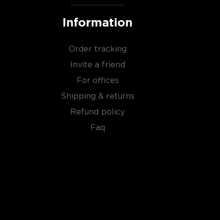
Information
Order tracking
Invite a friend
For offices
Shipping & returns
Refund policy
Faq