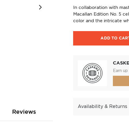
In collaboration with mas
Macallan Edition No. 5 ce
color and the intricate w
ADD TO CAR
CASK
Earn up 
Availability & Returns
Reviews