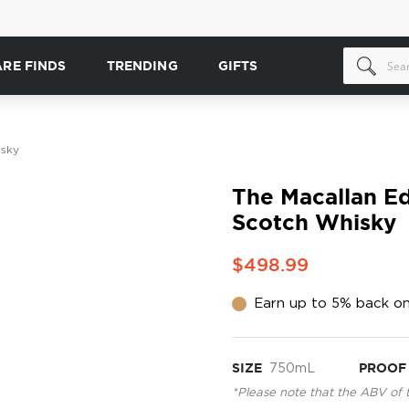
ARE FINDS
TRENDING
GIFTS
isky
The Macallan Ed
Scotch Whisky
$498.99
Earn up to 5% back on
SIZE
750mL
PROOF
*Please note that the ABV of 