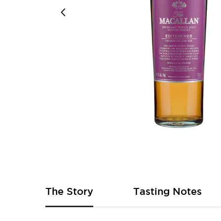
Skip
to
the
beginning
of
The Story
Tasting Notes
the
images
gallery