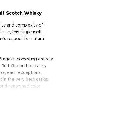
alt Scotch Whisky
sity and complexity of
itute, this single malt
n’s respect for natural
urgess, consisting entirely
irst-fill bourbon casks
color, each exceptional
 in the very best casks;
world-renowned color
iquely bold, never before
the enigmatic, multi-