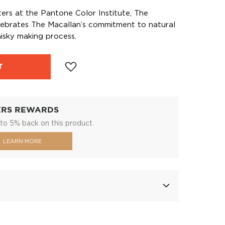
ters at the Pantone Color Institute, The
lebrates The Macallan’s commitment to natural
hisky making process.
T
ERS REWARDS
to 5% back on this product.
LEARN MORE