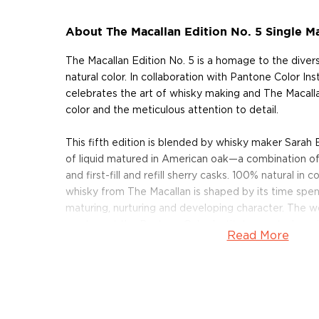
About The Macallan Edition No. 5 Single M
The Macallan Edition No. 5 is a homage to the diver
natural color. In collaboration with Pantone Color Inst
celebrates the art of whisky making and The Macalla
color and the meticulous attention to detail.
This fifth edition is blended by whisky maker Sarah B
of liquid matured in American oak—a combination of f
and first-fill and refill sherry casks. 100% natural in 
whisky from The Macallan is shaped by its time spent
maturing, nurturing and developing character. The 
masters at the Pantone Color Institute created a un
Read More
seen shade of purple for this expression; reflecting 
faceted and intricate combination of red and blue.
Pick up your bottle today!