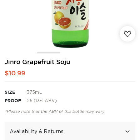
Skip
Jinro Grapefruit Soju
to
$10.99
the
beginning
of
the
SIZE
375mL
images
PROOF
26 (13% ABV)
gallery
*Please note that the ABV of this bottle may vary
Availability & Returns