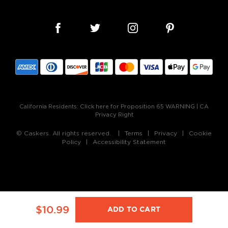
California Residents:
Click here for Proposition 65 WARNING
|
CA
Privacy Right
© Caskers. All rights reserved.
Terms
Privacy
Cookie
Policy
Accessibility Statement
$10.99
ADD TO CART