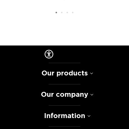
Our products
Our company
Information