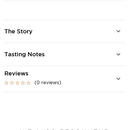
The Story
Tasting Notes
Reviews
(0 reviews)