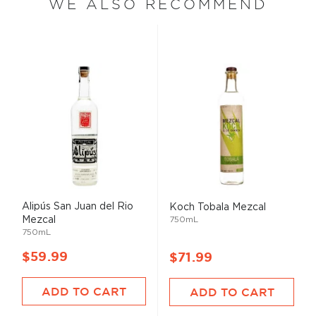
WE ALSO RECOMMEND
Alipús San Juan del Rio
Koch Tobala Mezcal
Mezcal
750mL
750mL
$59.99
$71.99
ADD TO CART
ADD TO CART