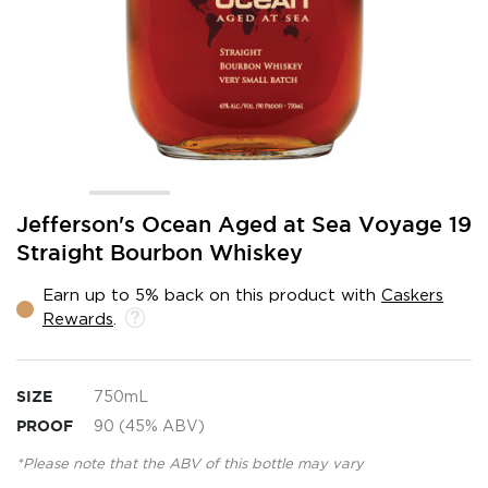
Skip
Jefferson's Ocean Aged at Sea Voyage 19
to
Straight Bourbon Whiskey
the
beginning
Earn up to 5% back on this product with
Caskers
of
Rewards
.
the
images
gallery
SIZE
750mL
PROOF
90 (45% ABV)
*Please note that the ABV of this bottle may vary