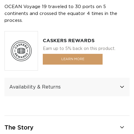
OCEAN Voyage 19 traveled to 30 ports on 5
continents and crossed the equator 4 times in the
process.
CASKERS REWARDS
Earn up to 5% back on this product.
LEARN MORE
Availability & Returns
The Story