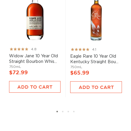
Rating:
Rating:
4.8
4.1
95%
82%
Widow Jane 10 Year Old
Eagle Rare 10 Year Old
Straight Bourbon Whis...
Kentucky Straight Bou...
750mL
750mL
$72.99
$65.99
ADD TO CART
ADD TO CART