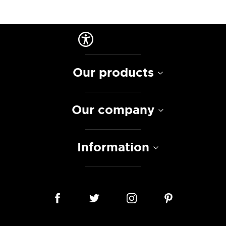
Our products
Our company
Information