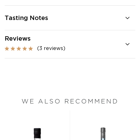
Tasting Notes
Reviews
(3 reviews)
WE ALSO RECOMMEND