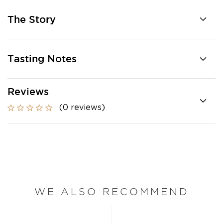
The Story
Tasting Notes
Reviews
(0 reviews)
WE ALSO RECOMMEND