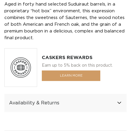
Aged in forty hand selected Suduiraut barrels, in a
proprietary “hot box” environment, this expression
combines the sweetness of Sauternes, the wood notes
of both American and French oak, and the grain of a
premium bourbon in a delicious, complex and balanced
final product.
CASKERS REWARDS
Earn up to 5% back on this product.
LEARN MORE
Availability & Returns