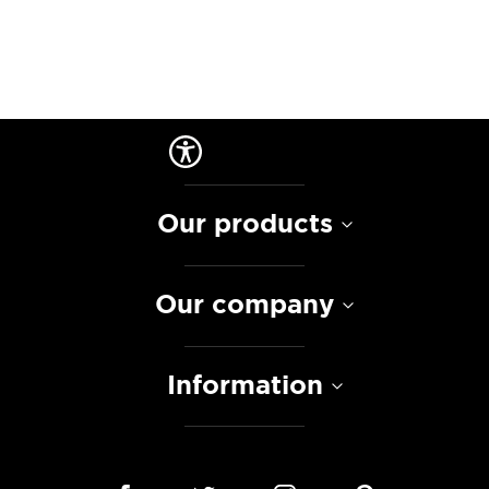
Our products
Our company
Information