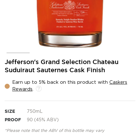
Skip
Jefferson's Grand Selection Chateau
to
Suduiraut Sauternes Cask Finish
the
beginning
Earn up to 5% back on this product with
Caskers
of
Rewards
.
the
images
gallery
SIZE
750mL
PROOF
90 (45% ABV)
*Please note that the ABV of this bottle may vary