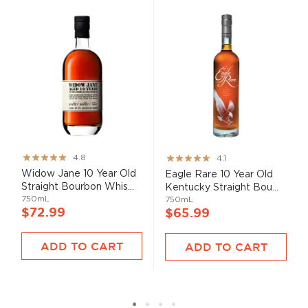
Rating:
Rating:
4.8
4.1
95%
82%
Widow Jane 10 Year Old
Eagle Rare 10 Year Old
Straight Bourbon Whis...
Kentucky Straight Bou...
750mL
750mL
$72.99
$65.99
ADD TO CART
ADD TO CART