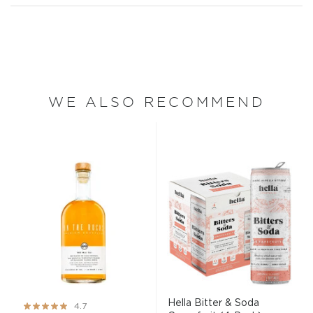
WE ALSO RECOMMEND
Hella Bitter & Soda
Rating:
4.7