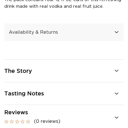
drink made with real vodka and real fruit juice.
Availability & Returns
The Story
Tasting Notes
Reviews
(0 reviews)