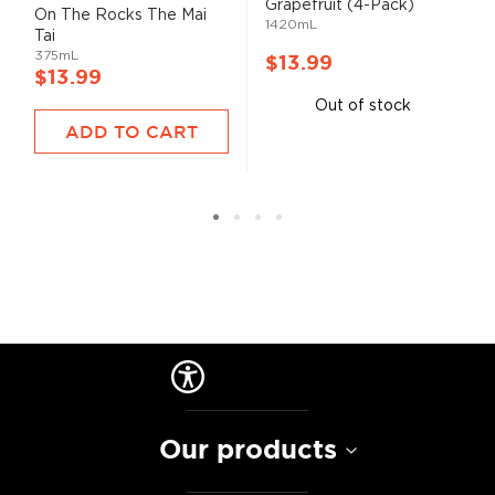
Grapefruit (4-Pack)
93%
On The Rocks The Mai
1420mL
Tai
375mL
$13.99
$13.99
Out of stock
ADD TO CART
Our products