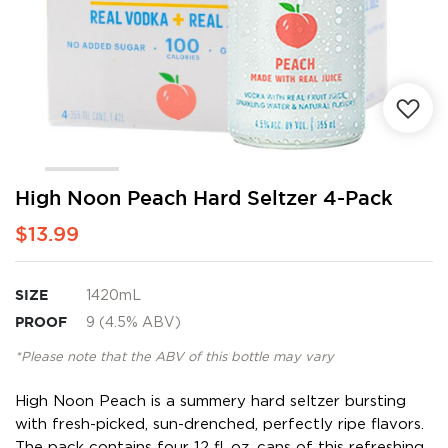
Skip
High Noon Peach Hard Seltzer 4-Pack
to
$13.99
the
beginning
of
the
SIZE
1420mL
images
PROOF
9 (4.5% ABV)
gallery
*Please note that the ABV of this bottle may vary
High Noon Peach is a summery hard seltzer bursting
with fresh-picked, sun-drenched, perfectly ripe flavors.
The pack contains four 12 fl. oz. cans of this refreshing