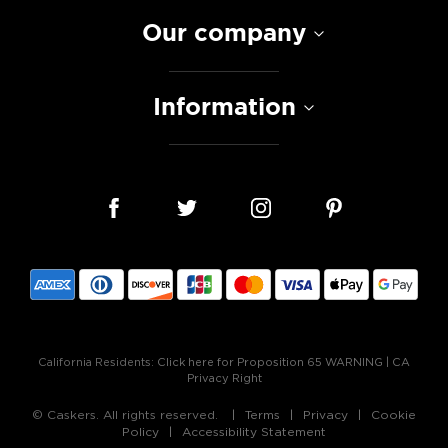
Our company
Information
California Residents:
Click here for Proposition 65 WARNING
|
CA
Privacy Right
© Caskers. All rights reserved.
Terms
Privacy
Cookie
Policy
Accessibility Statement