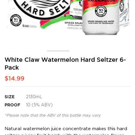
Skip
White Claw Watermelon Hard Seltzer 6-
to
Pack
the
beginning
$14.99
of
the
images
SIZE
2130mL
gallery
PROOF
10 (5% ABV)
*Please note that the ABV of this bottle may vary
Natural watermelon juice concentrate makes this hard