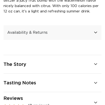
seltzer a juicy fruit bomb with the watermelon flavor
nicely balanced with citrus. With only 100 calories per
12 oz can, it's a light and refreshing summer drink.
Availability & Returns
The Story
Tasting Notes
Reviews