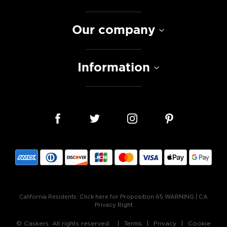
Our company
Information
California Residents:
Click here for Proposition 65 WARNING
|
CA
Privacy Right
© Caskers. All rights reserved.
Terms
Privacy
Cookie