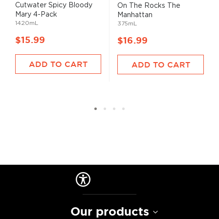
Cutwater Spicy Bloody
On The Rocks The
Mary 4-Pack
Manhattan
1420mL
375mL
$15.99
$16.99
ADD TO CART
ADD TO CART
Our products