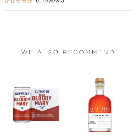
(0 reviews)
WE ALSO RECOMMEND