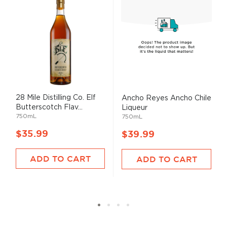
28 Mile Distilling Co. Elf
Ancho Reyes Ancho Chile
Butterscotch Flav...
Liqueur
750mL
750mL
$35.99
$39.99
ADD TO CART
ADD TO CART