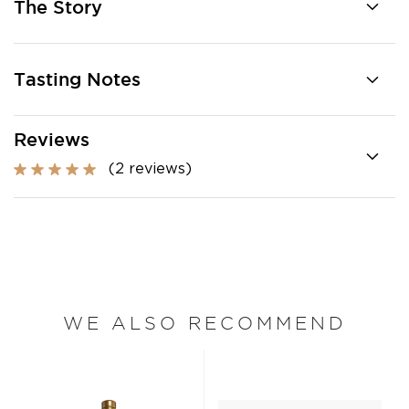
The Story
Tasting Notes
Reviews
(2 reviews)
WE ALSO RECOMMEND