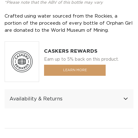
*Please note that the ABV of this bottle may vary
Crafted using water sourced from the Rockies, a
portion of the proceeds of every bottle of Orphan Girl
are donated to the World Museum of Mining.
CASKERS REWARDS
Earn up to 5% back on this product.
LEARN MORE
Availability & Returns