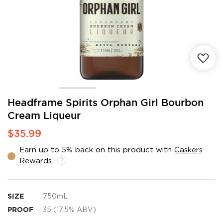
Skip
Headframe Spirits Orphan Girl Bourbon
to
Cream Liqueur
the
beginning
$35.99
of
the
Earn up to 5% back on this product with
Caskers
images
Rewards
.
gallery
SIZE
750mL
PROOF
35 (17.5% ABV)