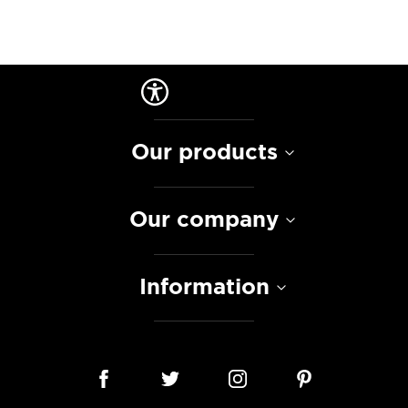
Our products
Our company
Information