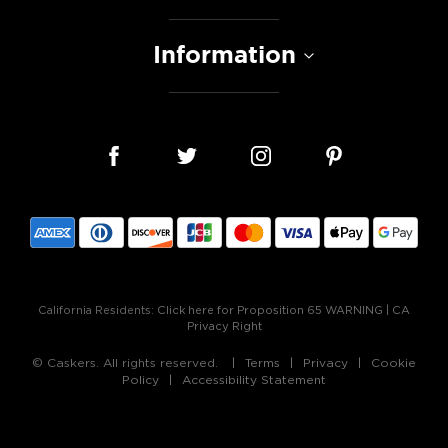
Information
California Residents:
Click here for Proposition 65 WARNING
|
CA
Privacy Right
© Caskers. All rights reserved.
Terms
Privacy
Cookie
Policy
Accessibility Statement