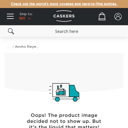
Check out the world's most coveted and hard-to-find bottles.
Ship to:
Your cart
NY
Ancho Reyes Ancho Chile Liqueur
Skip
to
the
end
of
the
images
gallery