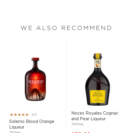
WE ALSO RECOMMEND
Noces Royales Cognac
Rating:
4.5
and Pear Liqueur
90%
Solerno Blood Orange
700mL
Liqueur
750mL