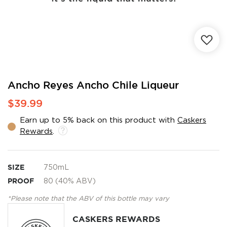
Skip
Ancho Reyes Ancho Chile Liqueur
to
$39.99
the
beginning
Earn up to 5% back on this product with
Caskers
of
Rewards
.
the
images
gallery
SIZE
750mL
PROOF
80 (40% ABV)
*Please note that the ABV of this bottle may vary
CASKERS REWARDS