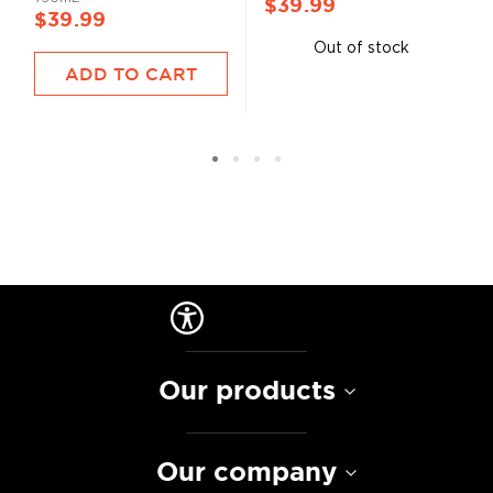
$39.99
$39.99
Out of stock
ADD TO CART
Our products
Our company