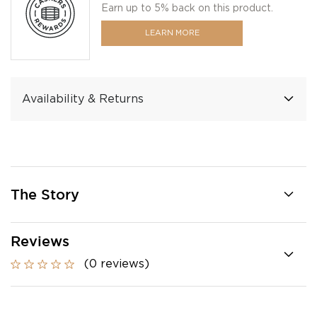
Earn up to 5% back on this product.
LEARN MORE
Availability & Returns
The Story
Reviews
(0 reviews)