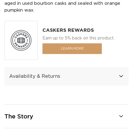
aged in used bourbon casks and sealed with orange
pumpkin wax.
CASKERS REWARDS
Earn up to 5% back on this product.
LEARN MORE
Availability & Returns
The Story