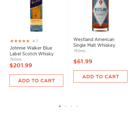
Westland American
Rating:
4.7
Single Malt Whiskey
93%
Johnnie Walker Blue
750mL
Label Scotch Whisky
750mL
$61.99
$201.99
ADD TO CART
ADD TO CART