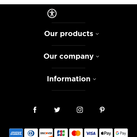
Our products
Our company
Information