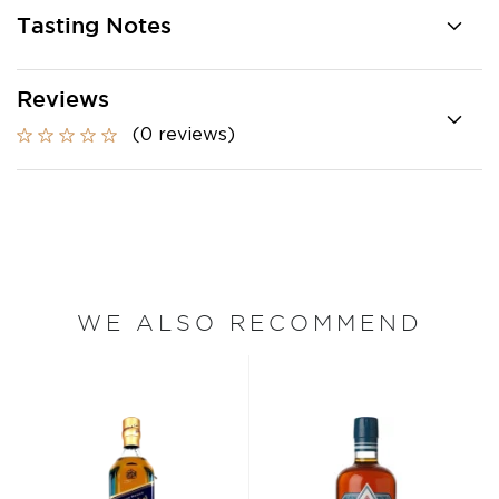
Tasting Notes
Reviews
(0 reviews)
WE ALSO RECOMMEND