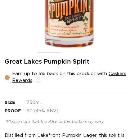
Skip
Great Lakes Pumpkin Spirit
to
the
Earn up to 5% back on this product with
Caskers
beginning
Rewards
.
of
the
images
gallery
SIZE
750mL
PROOF
90 (45% ABV)
*Please note that the ABV of this bottle may vary
Distilled from Lakefront Pumpkin Lager, this spirit is