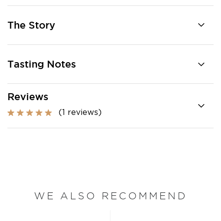
The Story
Tasting Notes
Reviews
(1 reviews)
WE ALSO RECOMMEND