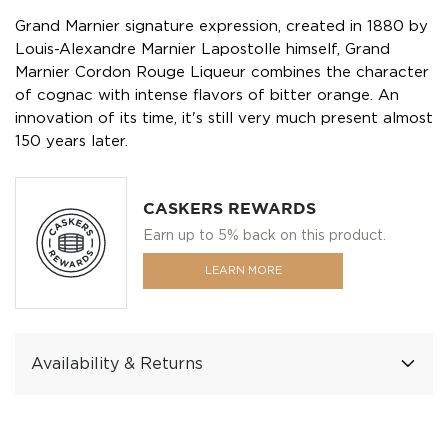
Grand Marnier signature expression, created in 1880 by
Louis-Alexandre Marnier Lapostolle himself, Grand
Marnier Cordon Rouge Liqueur combines the character
of cognac with intense flavors of bitter orange. An
innovation of its time, it's still very much present almost
150 years later.
CASKERS REWARDS
Earn up to 5% back on this product.
LEARN MORE
Availability & Returns