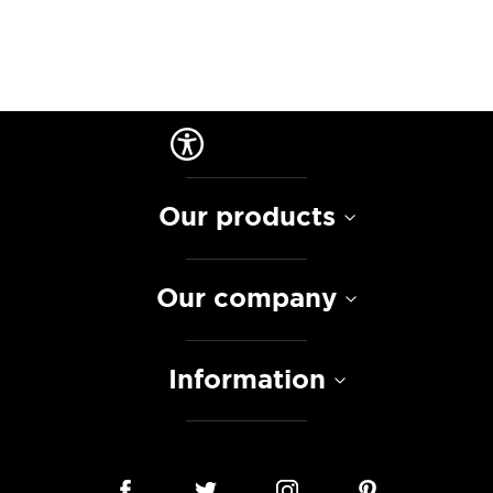
Our products
Our company
Information