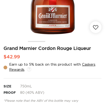
Skip
Grand Marnier Cordon Rouge Liqueur
to
$42.99
the
beginning
Earn up to 5% back on this product with
Caskers
of
Rewards
.
the
images
gallery
SIZE
750mL
PROOF
80 (40% ABV)
*Please note that the ABV of this bottle may vary