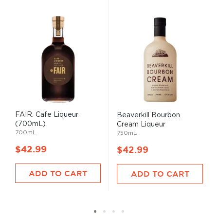
FAIR. Cafe Liqueur
Beaverkill Bourbon
(700mL)
Cream Liqueur
700mL
750mL
$42.99
$42.99
ADD TO CART
ADD TO CART