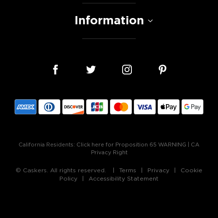
Information
California Residents:
Click here for Proposition 65 WARNING
|
CA
Privacy Right
© Caskers. All rights reserved.
Terms
Privacy
Cookie
Policy
Accessibility Statement