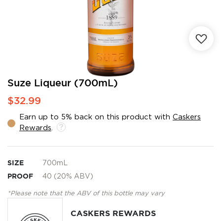
Skip
Suze Liqueur (700mL)
to
$32.99
the
beginning
Earn up to 5% back on this product with
Caskers
of
Rewards
.
the
images
gallery
SIZE
700mL
PROOF
40 (20% ABV)
*Please note that the ABV of this bottle may vary
CASKERS REWARDS