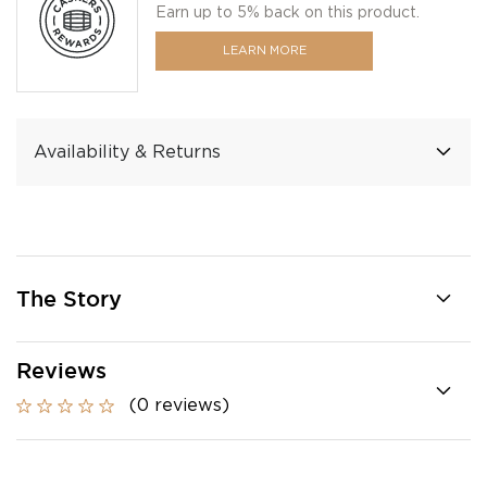
Earn up to 5% back on this product.
LEARN MORE
Availability & Returns
The Story
Reviews
(0 reviews)