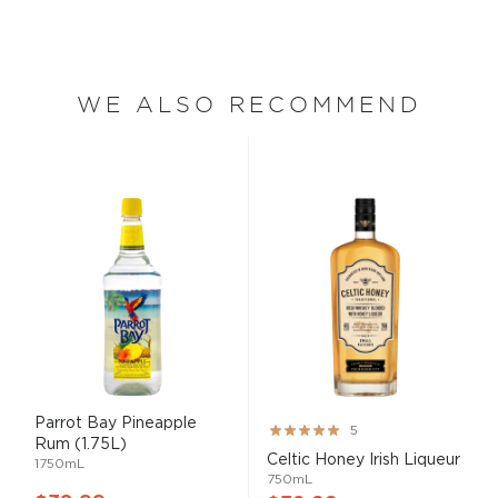
WE ALSO RECOMMEND
Parrot Bay Pineapple
Rating:
5
Rum (1.75L)
100%
Celtic Honey Irish Liqueur
1750mL
750mL