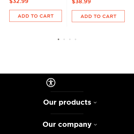
$32.99
$38.99
ADD TO CART
ADD TO CART
Our products
Our company