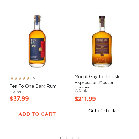
Mount Gay Port Cask
Rating:
5
Expression Master
99%
Ten To One Dark Rum
Blende...
750mL
750mL
$37.99
$211.99
Out of stock
ADD TO CART