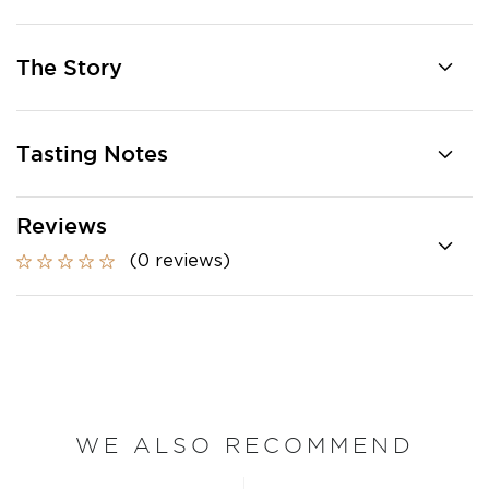
The Story
Tasting Notes
Reviews
(0 reviews)
WE ALSO RECOMMEND