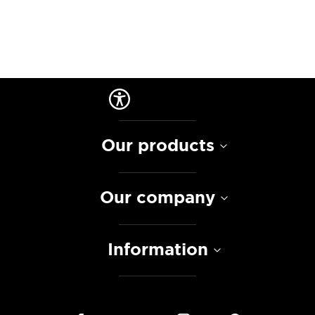
Our products
Our company
Information