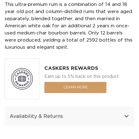
This ultra-premium rum is a combination of 14 and 18
year old pot and column-distilled rums that were aged
separately, blended together, and then married in
American white oak for an additional 2 years in once-
used medium-char bourbon barrels. Only 12 barrels
were produced, yielding a total of 2592 bottles of this
luxurious and elegant spirit.
CASKERS REWARDS
Earn up to 5% back on this product.
LEARN MORE
Availability & Returns