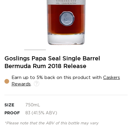
Skip
Goslings Papa Seal Single Barrel
to
Bermuda Rum 2018 Release
the
beginning
Earn up to 5% back on this product with
Caskers
of
Rewards
.
the
images
gallery
SIZE
750mL
PROOF
83 (41.5% ABV)
*Please note that the ABV of this bottle may vary