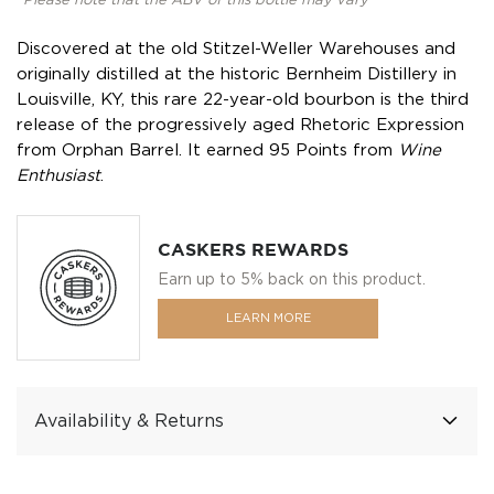
*Please note that the ABV of this bottle may vary
Discovered at the old Stitzel-Weller Warehouses and
originally distilled at the historic Bernheim Distillery in
Louisville, KY, this rare 22-year-old bourbon is the third
release of the progressively aged Rhetoric Expression
from Orphan Barrel. It earned 95 Points from
Wine
Enthusiast
.
CASKERS REWARDS
Earn up to 5% back on this product.
LEARN MORE
Availability & Returns