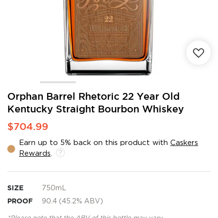
Skip
Orphan Barrel Rhetoric 22 Year Old
to
Kentucky Straight Bourbon Whiskey
the
beginning
$704.99
of
the
Earn up to 5% back on this product with
Caskers
images
Rewards
.
gallery
SIZE
750mL
PROOF
90.4 (45.2% ABV)