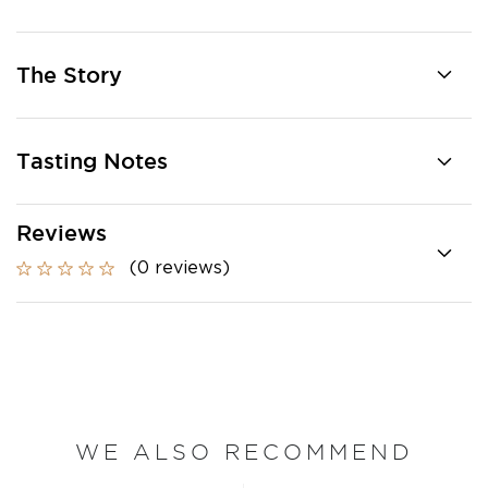
The Story
Tasting Notes
Reviews
(0 reviews)
WE ALSO RECOMMEND