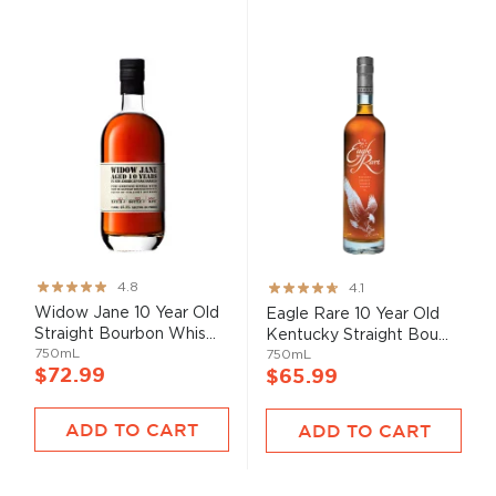
Rating:
Rating:
4.8
4.1
95%
82%
Widow Jane 10 Year Old
Eagle Rare 10 Year Old
Straight Bourbon Whis...
Kentucky Straight Bou...
750mL
750mL
$72.99
$65.99
ADD TO CART
ADD TO CART