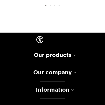
Our products
Our company
Information