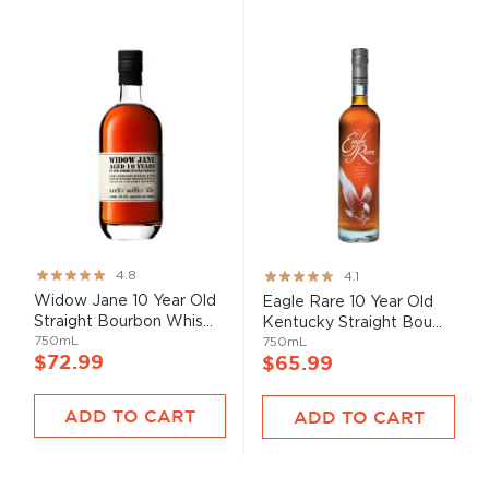
Rating:
Rating:
4.8
4.1
95%
82%
Widow Jane 10 Year Old
Eagle Rare 10 Year Old
Straight Bourbon Whis...
Kentucky Straight Bou...
750mL
750mL
$72.99
$65.99
ADD TO CART
ADD TO CART