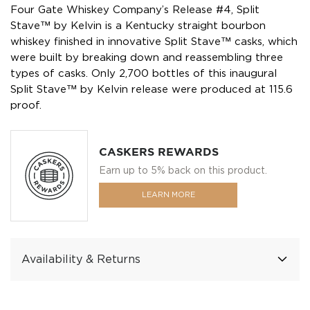
Four Gate Whiskey Company’s Release #4, Split
Stave™ by Kelvin is a Kentucky straight bourbon
whiskey finished in innovative Split Stave™ casks, which
were built by breaking down and reassembling three
types of casks. Only 2,700 bottles of this inaugural
Split Stave™ by Kelvin release were produced at 115.6
proof.
CASKERS REWARDS
Earn up to 5% back on this product.
LEARN MORE
Availability & Returns