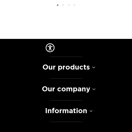
Our products
Our company
Information