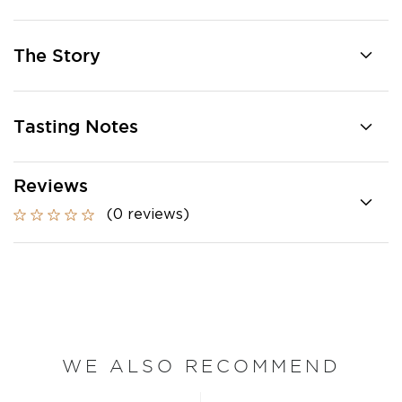
The Story
Tasting Notes
Reviews
(0 reviews)
WE ALSO RECOMMEND