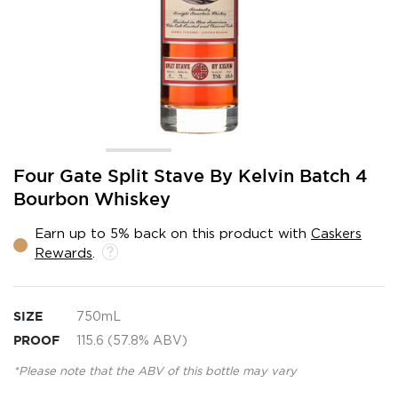
Skip
Four Gate Split Stave By Kelvin Batch 4
to
Bourbon Whiskey
the
beginning
Earn up to 5% back on this product with
Caskers
of
Rewards
.
the
images
gallery
SIZE
750mL
PROOF
115.6 (57.8% ABV)
*Please note that the ABV of this bottle may vary