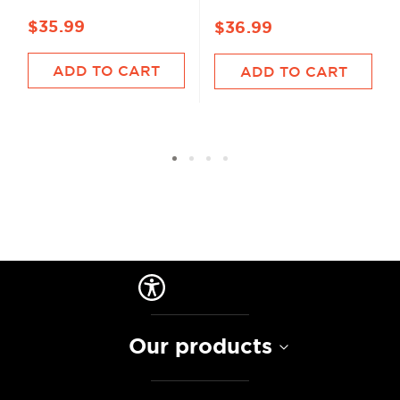
$35.99
$36.99
ADD TO CART
ADD TO CART
Our products