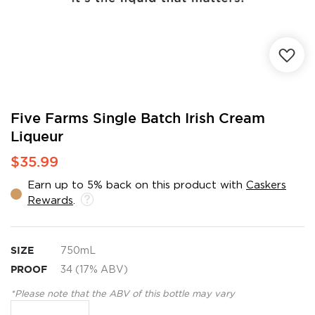
Skip
Five Farms Single Batch Irish Cream
to
Liqueur
the
beginning
$35.99
of
the
Earn up to 5% back on this product with
Caskers
images
Rewards
.
gallery
SIZE
750mL
PROOF
34 (17% ABV)
*Please note that the ABV of this bottle may vary