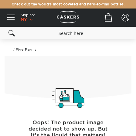
Check out the world's most coveted and hard-to-find bottles.
Ship to:
Your cart
NY
Five Farms Single Batch Irish Cream Liqueur
Skip
to
the
end
of
the
images
gallery