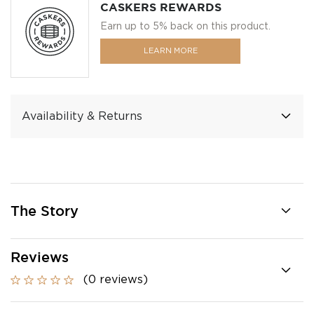
CASKERS REWARDS
Earn up to 5% back on this product.
LEARN MORE
Availability & Returns
The Story
Reviews
(0 reviews)