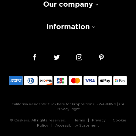
Our company
Information
California Residents:
Click here for Proposition 65 WARNING
|
CA
Privacy Right
© Caskers. All rights reserved.
Terms
Privacy
Cookie
Policy
Accessibility Statement