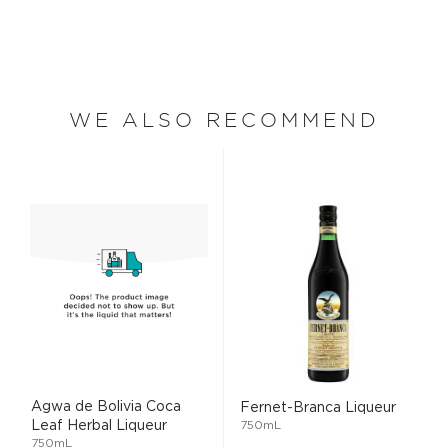
WE ALSO RECOMMEND
Agwa de Bolivia Coca
Fernet-Branca Liqueur
Leaf Herbal Liqueur
750mL
750mL