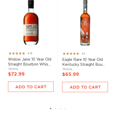
Rating:
Rating:
4.8
4.1
95%
82%
Widow Jane 10 Year Old
Eagle Rare 10 Year Old
Straight Bourbon Whis...
Kentucky Straight Bou...
750mL
750mL
$72.99
$65.99
ADD TO CART
ADD TO CART