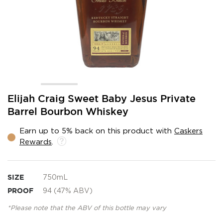
Skip
Elijah Craig Sweet Baby Jesus Private
to
Barrel Bourbon Whiskey
the
beginning
Earn up to 5% back on this product with
Caskers
of
Rewards
.
the
images
gallery
SIZE
750mL
PROOF
94 (47% ABV)
*Please note that the ABV of this bottle may vary