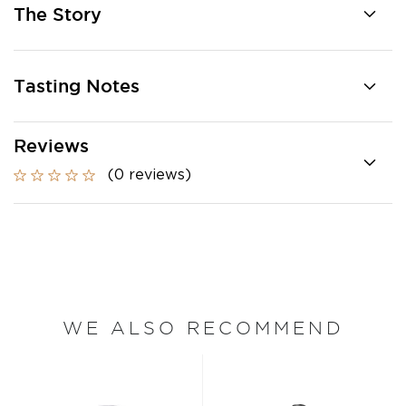
The Story
Tasting Notes
Reviews
(0 reviews)
WE ALSO RECOMMEND