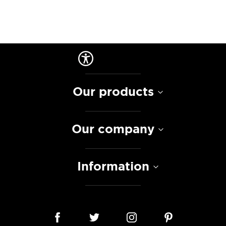
Our products
Our company
Information