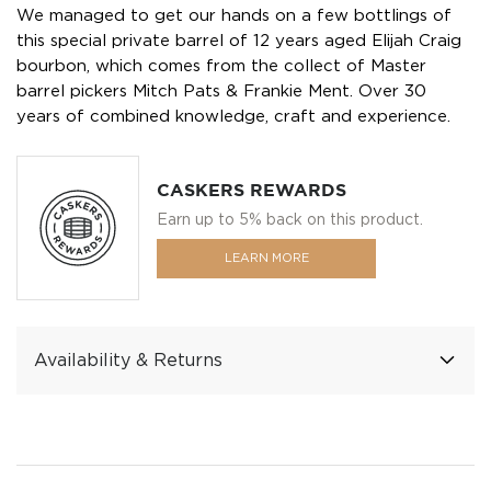
We managed to get our hands on a few bottlings of
this special private barrel of 12 years aged Elijah Craig
bourbon, which comes from the collect of Master
barrel pickers Mitch Pats & Frankie Ment. Over 30
years of combined knowledge, craft and experience.
CASKERS REWARDS
Earn up to 5% back on this product.
LEARN MORE
Availability & Returns