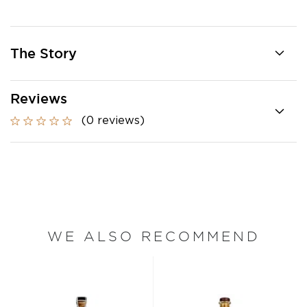
The Story
Reviews
(0 reviews)
WE ALSO RECOMMEND