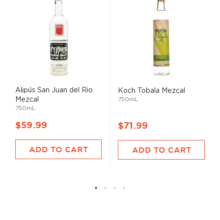
Alipús San Juan del Rio
Koch Tobala Mezcal
Mezcal
750mL
750mL
$59.99
$71.99
ADD TO CART
ADD TO CART