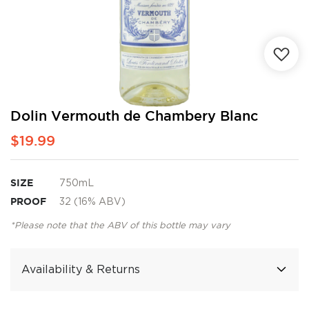
Skip
Dolin Vermouth de Chambery Blanc
to
$19.99
the
beginning
of
the
SIZE
750mL
images
PROOF
32 (16% ABV)
gallery
*Please note that the ABV of this bottle may vary
Availability & Returns