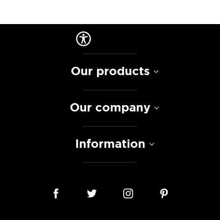
Our products
Our company
Information