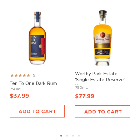
Worthy Park Estate
Rating:
5
'Single Estate Reserve'
99%
Ten To One Dark Rum
R...
750mL
750mL
$37.99
$77.99
ADD TO CART
ADD TO CART