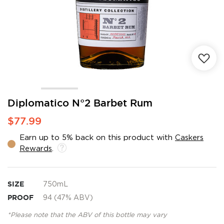
Skip
Diplomatico N°2 Barbet Rum
to
$77.99
the
beginning
Earn up to 5% back on this product with
Caskers
of
Rewards
.
the
images
gallery
SIZE
750mL
PROOF
94 (47% ABV)
*Please note that the ABV of this bottle may vary