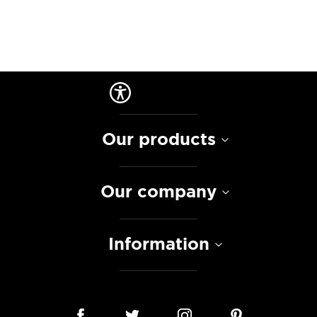
Our products
Our company
Information