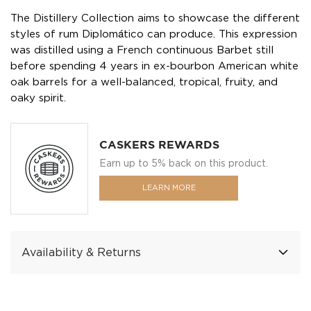
The Distillery Collection aims to showcase the different
styles of rum Diplomático can produce. This expression
was distilled using a French continuous Barbet still
before spending 4 years in ex-bourbon American white
oak barrels for a well-balanced, tropical, fruity, and
oaky spirit.
CASKERS REWARDS
Earn up to 5% back on this product.
LEARN MORE
Availability & Returns