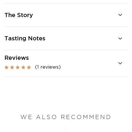
The Story
Tasting Notes
Reviews
(1 reviews)
WE ALSO RECOMMEND