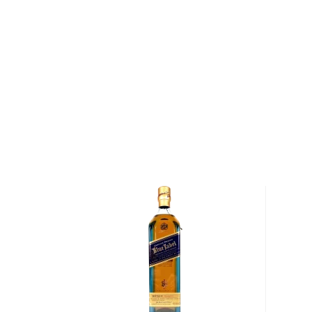
opened the doors of the distillery that was long in 
Their own malted barley was on hand, so was an artes
building was converted into a distillery in 2004 and 
equipment ― apart from their stills from Forsyths 
craftsmen. It was on November 30, 2005 that they r
last. The first whisky was distilled 2 weeks later. 
as they expected that their spirits would not reach
have aged for at least a decade. Indeed, they began
2018 at 12 years of age.
Using their own farm-grown barley and artesian-well
Lowlands whisky with minimal waste where all the m
mile radius of the farm. Daftmill is a farm first and di
only operates during midsummer and winter, during 
a practice that used to be the norm in Scotland, b
uncommon in the past century. This means that all th
limited quantities.
Explore all Daftmill bottles >>