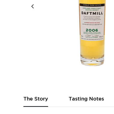
Skip
to
the
beginning
of
The Story
Tasting Notes
the
images
gallery