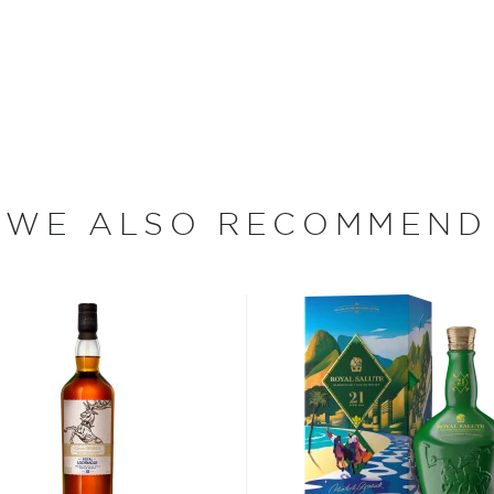
coming.
ian spring, and an old mill
2005. All the labor and
in Rothes ― came from local
eceived their license at
Then came the waiting game,
 the market before they
WE ALSO RECOMMEND
 releasing the whisky in
 water they craft fine
agic happens within a 5-
stillery second, as the latter
the farm's quiet periods ―
ut has become extremely
eir spirits come in super-