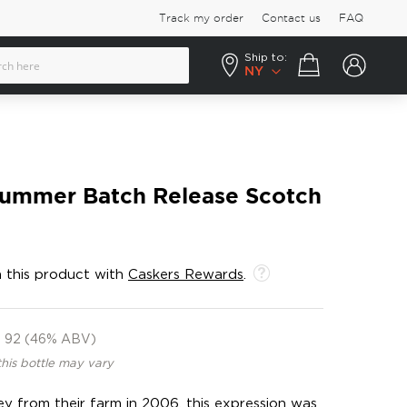
Track my order
Contact us
FAQ
Ship to:
Your cart
NY
Summer Batch Release Scotch
 this product with
Caskers Rewards
.
92 (46% ABV)
this bottle may vary
ley from their farm in 2006, this expression was