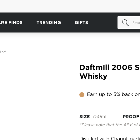
ARE FINDS
TRENDING
GIFTS
sky
Daftmill 2006 
Whisky
Earn up to 5% back on
SIZE
750mL
PROOF
*Please note that the ABV of 
Distilled with Chariot bar