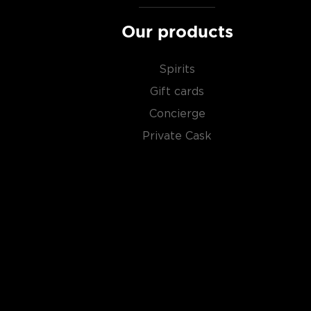
Our products
Spirits
Gift cards
Concierge
Private Cask