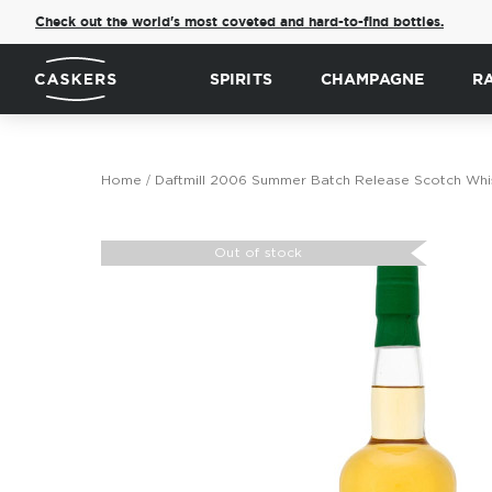
Check out the world's most coveted and hard-to-find bottles.
SPIRITS
CHAMPAGNE
R
Home
Daftmill 2006 Summer Batch Release Scotch Whi
Skip
to
Out of stock
the
end
of
the
images
gallery