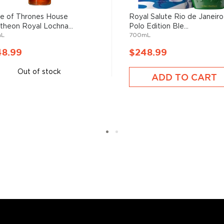
 of Thrones House
Royal Salute Rio de Janeiro
theon Royal Lochna...
Polo Edition Ble...
mL
700mL
s considered the king of
six if you count the not
48.99
$248.99
uces spirits with unique
 grain used determents the
Out of stock
ADD TO CART
sky
uses other grains like
from different distilleries
 is produced in a single
ngle malt
.
es
, find your new favorite
ry of
rare & hard to find