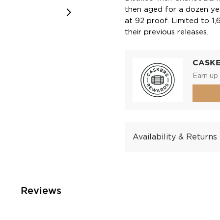
then aged for a dozen ye
at 92 proof. Limited to 1,
their previous releases.
CASK
Earn up 
Availability & Returns
Reviews