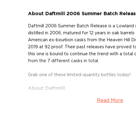
About Daftmill 2006 Summer Batch Releas
Daftmill 2006 Summer Batch Release is a Lowland s
distilled in 2006, matured for 12 years in oak barrels
American ex-bourbon casks from the Heaven Hill Disti
2019 at 92 proof. Their past releases have proved to
this one is bound to continue the trend with a total 
from the 7 different casks in total.
Grab one of these limited-quantity bottles today!
About Daftmill
Read More
Situated in the Howe of Fife, a valley in Scotland, Da
mainly grows cereals and potatoes and rears cattle. I
stream, called "The Daft Burn", which plays a trick
from a certain point, making it seem as if the river is
has been operational for 6 generations but it wasn't 
brothers Ian and Francis Cuthbert ― whisky lovers an