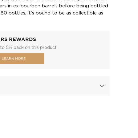
ars in ex-bourbon barrels before being bottled
680 bottles, it's bound to be as collectible as
ERS REWARDS
to 5% back on this product.
LEARN MORE