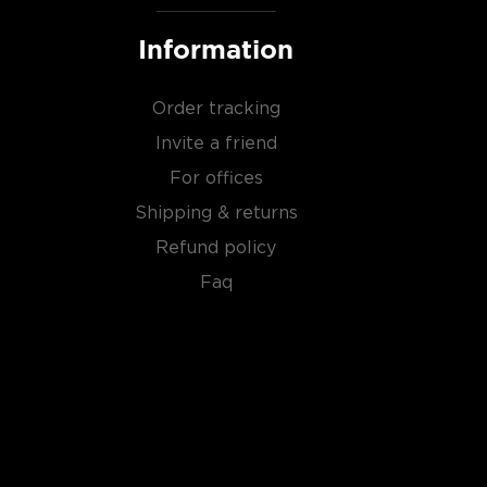
Information
Order tracking
Invite a friend
For offices
Shipping & returns
Refund policy
Faq