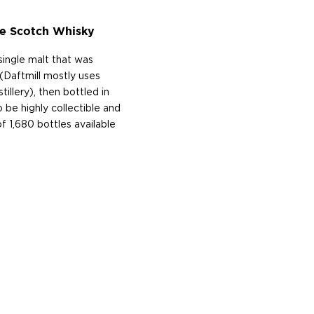
e Scotch Whisky
ingle malt that was
 (Daftmill mostly uses
llery), then bottled in
 be highly collectible and
of 1,680 bottles available
ftmill is a family farm that
t is named after a local
 on the eye when viewed
 running uphill. The farm
until more recently that
d perfectionists ― finally