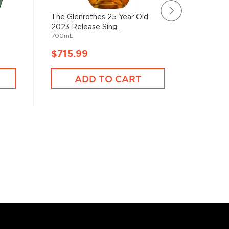
The Glenrothes 25 Year Old
Glenmor
2023 Release Sing...
18 Year 
700mL
750mL
$715.99
$246.
ADD TO CART