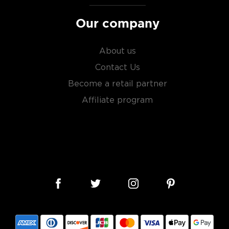
Our company
About us
Contact Us
Become a retail partner
Affiliate program