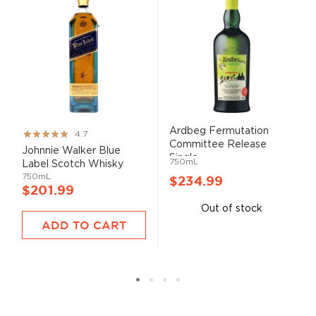
Ardbeg Fermutation
Rating:
4.7
Committee Release
93%
Johnnie Walker Blue
Single ...
750mL
Label Scotch Whisky
750mL
$234.99
$201.99
Out of stock
ADD TO CART