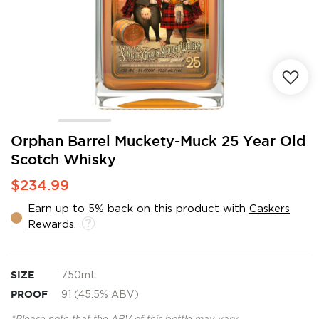
Skip
Orphan Barrel Muckety-Muck 25 Year Old
to
Scotch Whisky
the
beginning
$234.99
of
the
Earn up to 5% back on this product with
Caskers
images
Rewards
.
gallery
SIZE
750mL
PROOF
91 (45.5% ABV)