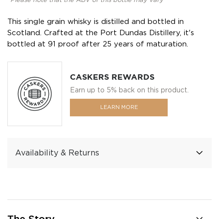
*Please note that the ABV of this bottle may vary
This single grain whisky is distilled and bottled in
Scotland. Crafted at the Port Dundas Distillery, it's
bottled at 91 proof after 25 years of maturation.
CASKERS REWARDS
Earn up to 5% back on this product.
LEARN MORE
Availability & Returns