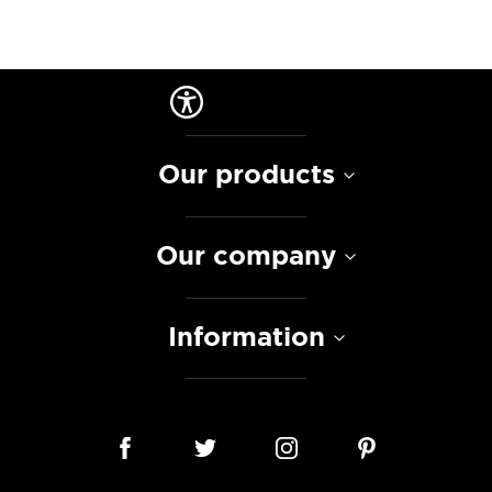
Our products
Our company
Information