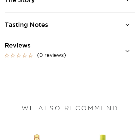
The Story
Tasting Notes
Reviews
(0 reviews)
WE ALSO RECOMMEND