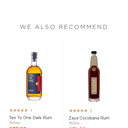
WE ALSO RECOMMEND
Rating:
Rating:
5
5
99%
100%
Ten To One Dark Rum
Zaya Cocobana Rum
750mL
750mL