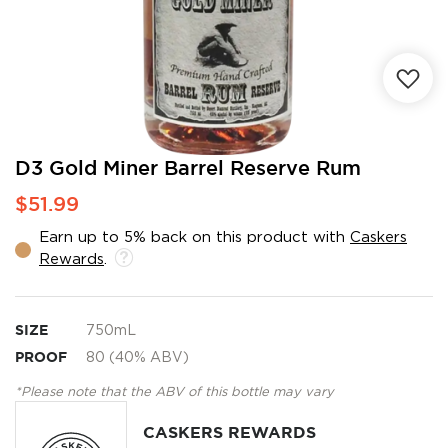
Skip
D3 Gold Miner Barrel Reserve Rum
to
$51.99
the
beginning
Earn up to 5% back on this product with
Caskers
of
Rewards
.
the
images
gallery
SIZE
750mL
PROOF
80 (40% ABV)
*Please note that the ABV of this bottle may vary
CASKERS REWARDS