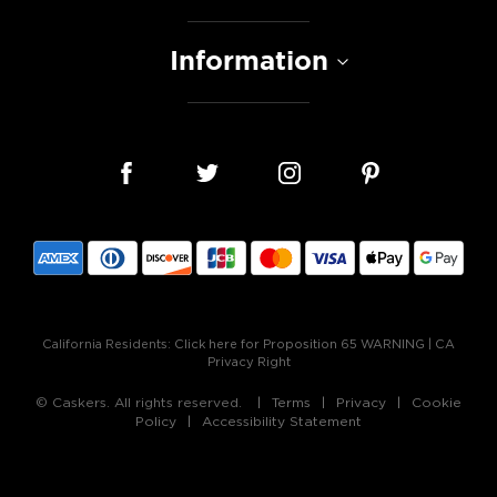
Information
California Residents:
Click here for Proposition 65 WARNING
|
CA
Privacy Right
© Caskers. All rights reserved.
Terms
Privacy
Cookie
Policy
Accessibility Statement