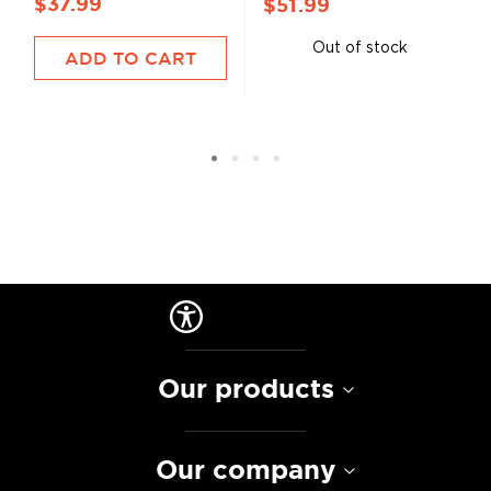
$37.99
$51.99
Out of stock
ADD TO CART
Our products
Our company