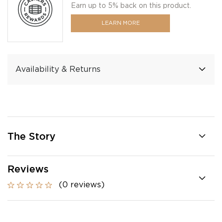
Earn up to 5% back on this product.
LEARN MORE
Availability & Returns
The Story
Reviews
(0 reviews)