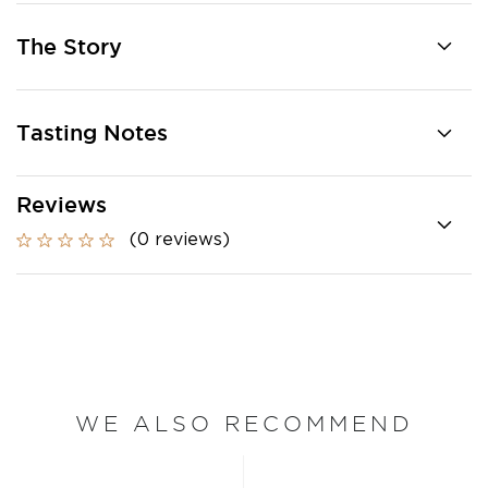
The Story
Tasting Notes
Reviews
(0 reviews)
WE ALSO RECOMMEND