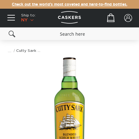
Check out the world's most coveted and hard-to-find bottles.
Ship to:
Your cart
NY
Cutty Sark Blended Scotch Whisky
Skip
to
the
end
of
the
images
gallery