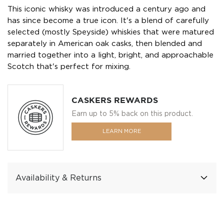
This iconic whisky was introduced a century ago and
has since become a true icon. It's a blend of carefully
selected (mostly Speyside) whiskies that were matured
separately in American oak casks, then blended and
married together into a light, bright, and approachable
Scotch that's perfect for mixing.
CASKERS REWARDS
Earn up to 5% back on this product.
LEARN MORE
Availability & Returns