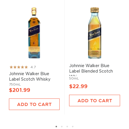
Johnnie Walker Blue
Rating:
4.7
Label Blended Scotch
93%
Johnnie Walker Blue
Whi...
50mL
Label Scotch Whisky
750mL
$22.99
$201.99
ADD TO CART
ADD TO CART