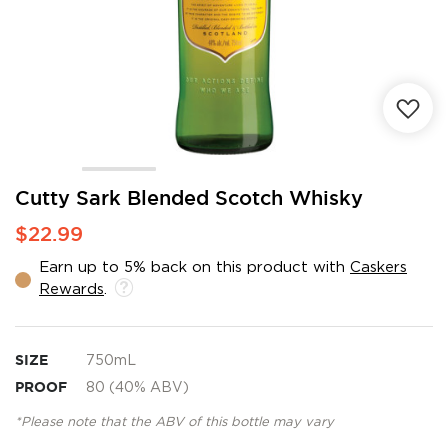
Skip
Cutty Sark Blended Scotch Whisky
to
$22.99
the
beginning
Earn up to 5% back on this product with
Caskers
of
Rewards
.
the
images
gallery
SIZE
750mL
PROOF
80 (40% ABV)
*Please note that the ABV of this bottle may vary