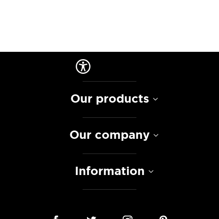
Our products
Our company
Information