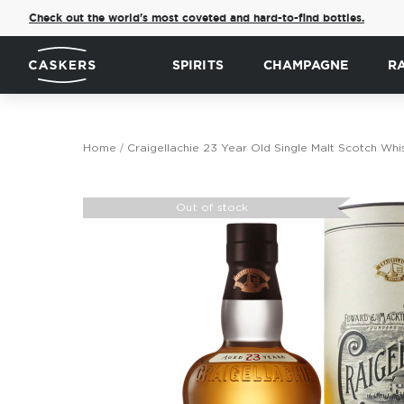
Check out the world's most coveted and hard-to-find bottles.
SPIRITS
CHAMPAGNE
R
Home
Craigellachie 23 Year Old Single Malt Scotch Whi
Skip
to
Out of stock
the
end
of
the
images
gallery