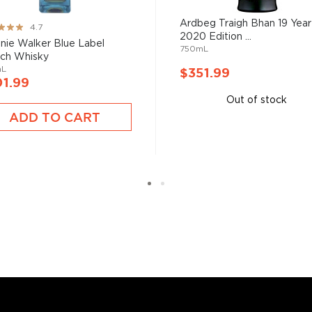
Ardbeg Traigh Bhan 19 Year
ng:
4.7
2020 Edition ...
nie Walker Blue Label
750mL
s considered the king of
ch Whisky
six if you count the not
mL
$351.99
1.99
uces spirits with unique
 grain used determents the
Out of stock
ADD TO CART
sky
uses other grains like
from different distilleries
 is produced in a single
ngle malt
.
es
, find your new favorite
ry of
rare & hard to find