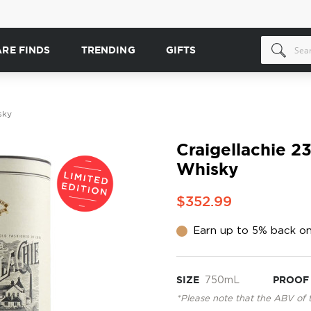
ARE FINDS
TRENDING
GIFTS
sky
Craigellachie 2
Whisky
$352.99
Earn up to 5% back on
SIZE
750mL
PROOF
*Please note that the ABV of 