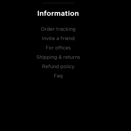
Information
Order tracking
Invite a friend
For offices
Shipping & returns
Refund policy
Faq