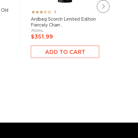
 Old
Rating:
Rating:
3
60%
93%
Ardbeg Scorch Limited Edition
The Mac
Fiercely Charr...
Year Old 
750mL
750mL
$351.99
$351.
ADD TO CART
A