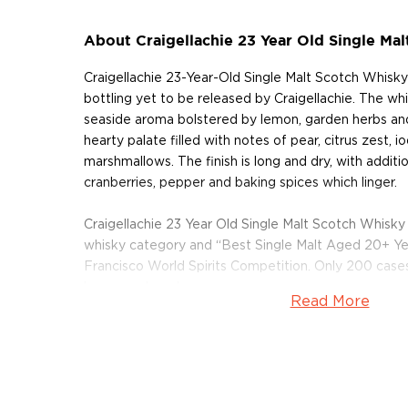
About Craigellachie 23 Year Old Single Ma
Craigellachie 23-Year-Old Single Malt Scotch Whisky i
bottling yet to be released by Craigellachie. The whi
seaside aroma bolstered by lemon, garden herbs and
hearty palate filled with notes of pear, citrus zest, 
marshmallows. The finish is long and dry, with additi
cranberries, pepper and baking spices which linger.
Craigellachie 23 Year Old Single Malt Scotch Whisky
whisky category and “Best Single Malt Aged 20+ Ye
Francisco World Spirits Competition. Only 200 cases
been produced.
Read More
Pick up a bottle of this limited edition Scotch today!
About Craigellachie
Located in the heart of Speyside, at the confluence 