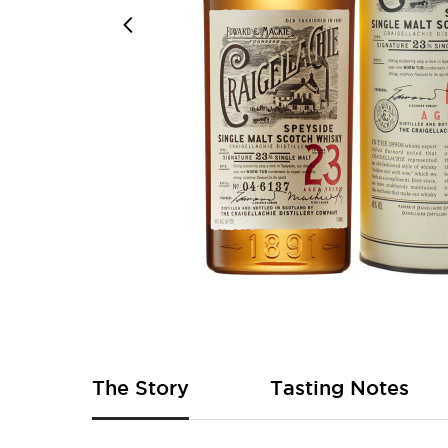
Skip
to
the
beginning
of
The Story
Tasting Notes
the
images
gallery