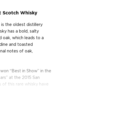
lt Scotch Whisky
s the oldest distillery
sky has a bold, salty
 oak, which leads to a
iodine and toasted
onal notes of oak,
 won “Best in Show” in the
ars” at the 2015 San
 of this rare whisky have
of the rivers Fiddich and