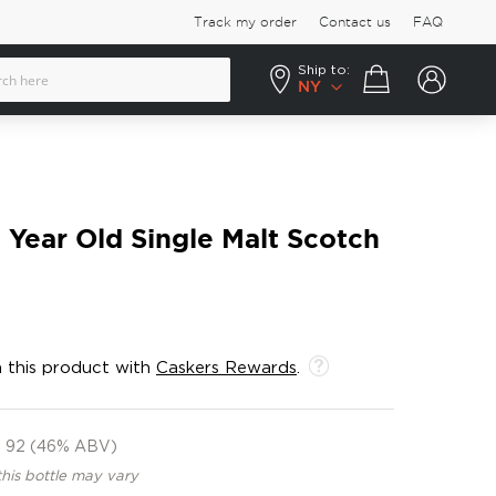
Track my order
Contact us
FAQ
Ship to:
Your cart
NY
3 Year Old Single Malt Scotch
 this product with
Caskers Rewards
.
92 (46% ABV)
this bottle may vary