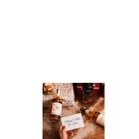
Spey, Craigellachie Distillery takes its name from th
which literally means "rocky hill". Situated on a cliff 
Spey, the town of Craigellachie dates back to the ea
distillery itself was built by a group of blenders and 
Designed by then-famous architect Charles Doig, Crai
reflects the rustic, adventurous attitude of the moun
and has been described since its earliest days as "o
Craigellachie Single Malt Scotch Whisky is crafted 
spring water sourced from a spring on nearby Little C
prepared in a wood-fired kiln before being triple-dis
Craigellachie’s two spirit stills — finally, the distille
condensers to impart unusually strong flavors unto t
"‘Craigellachie has always been the problem child for u
and meaty," says Stephen Marshall, a global marketi
"It’s difficult for other companies to take. We’ve bee
without realizing how good it was; it’s really good stu
Explore all Craigellachie bottles >>