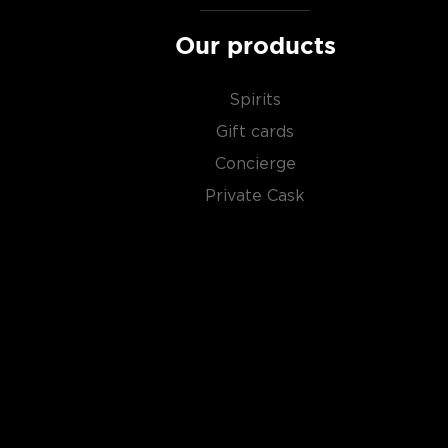
Our products
Spirits
Gift cards
Concierge
Private Cask