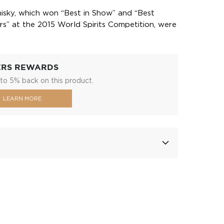
isky, which won “Best in Show” and “Best
s” at the 2015 World Spirits Competition, were
ERS REWARDS
to 5% back on this product.
LEARN MORE