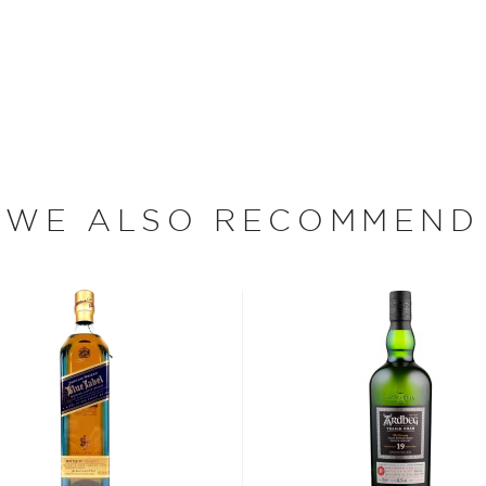
e town of Craigellachie,
that overlooks the river
rly 18th century, and the
merchants in 1891.
gellachie Distillery
tains on which it was built,
ld-fashioned".
WE ALSO RECOMMEND
from malted barley and pure
onvall Hill. The malt is
tilled through
ry uses rare worm tub
he whisky.
s in that’s it’s sulphury
ng manager for the brand.
n sitting on stocks of it
ff."