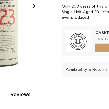
Only 200 cases of this wh
Single Malt Aged 20+ Year
ever produced.
CASK
Earn up 
Availability & Returns
Reviews