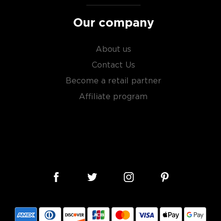
Our company
About us
Contact Us
Become a retail partner
Affiliate program