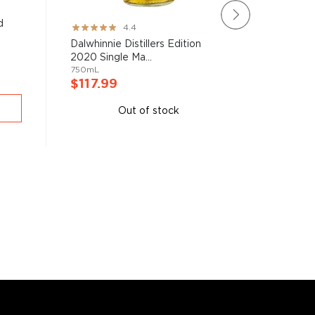
d
The Sing
Rating:
4.4
Year Old 
87%
Dalwhinnie Distillers Edition
750mL
2020 Single Ma...
750mL
$117.9
$117.99
A
Out of stock