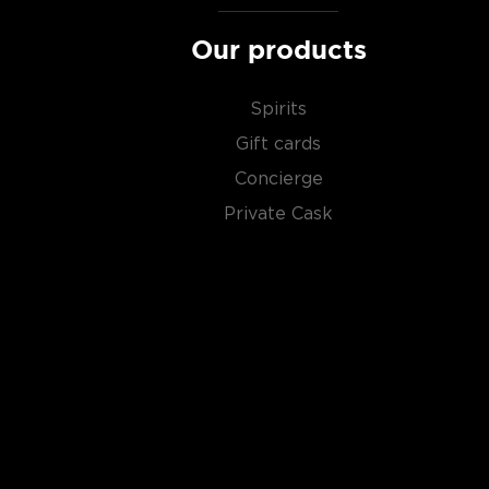
distillery, we get something extraordinary called a
si
Our products
Check out our impressive selection of
scotch whiski
in the
Top 10 scotch whiskies
, or explore our treasu
Spirits
scotch whiskies
.
Gift cards
Concierge
Private Cask