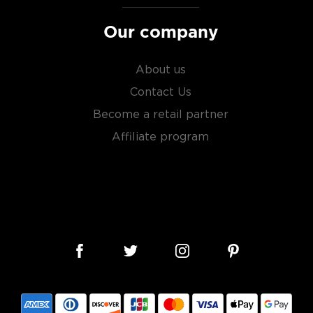
ngle malt
.
Our company
es
, find your new favorite
ry of
rare & hard to find
About us
Contact Us
Become a retail partner
Affiliate program