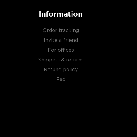
Information
Order tracking
Invite a friend
For offices
Shipping & returns
Refund policy
Faq