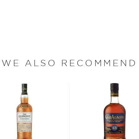
agganmore Distillery was
 a dynastic whisky family
ration of the Macallan,
lated to George Smith, the
distillery (Cragganmore
erived the greenstone rocks
WE ALSO RECOMMEND
 distillery's infrastructure
6, his son largely rebuilt
serving its traditional
r the Smith legacy by
ly from lightly smoked
s mashed in one of the
ng fermented in washbacks
more difficult and
ks, they absorb a portion