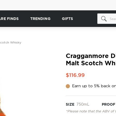
ARE FINDS
TRENDING
GIFTS
 Scotch Whisky
Cragganmore Dis
Malt Scotch Wh
$116.99
Earn up to 5% back on
SIZE
750mL
PROOF
*Please note that the ABV of 