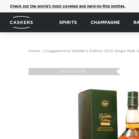
Check out the world's most coveted and hard-to-find bottles.
SPIRITS
CHAMPAGNE
R
Home
Cragganmore Distiller's Edition 2021 Single Malt
Skip
to
Out of stock
the
end
of
the
images
gallery