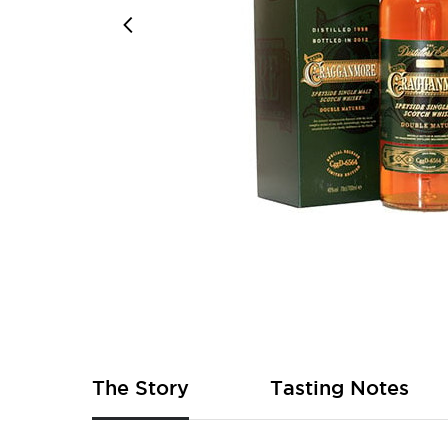
Skip
to
the
beginning
of
The Story
Tasting Notes
the
images
gallery