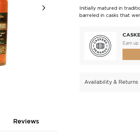
Initially matured in tradit
barreled in casks that we
CASK
Earn up 
Availability & Returns
Reviews