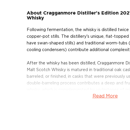
About Cragganmore Distiller's Edition 202
Whisky
Following fermentation, the whisky is distilled twi
copper-pot stills. The distillery's unique, flat-topped sp
have swan-shaped stills) and traditional worm-tubs (
cooling condensers) contribute additional complexity
After the whisky has been distilled, Cragganmore Dist
Malt Scotch Whisky is matured in traditional oak ca
barreled, or finished, in casks that were previously 
double-barreling process contributes a deep and fruit
whisky, which is complemented by undertones of mi
Read More
and roasted nuts. In addition, the finishing process 
red fruits on the dry, fruity finish.
We have only a handful of bottles available. Pick on