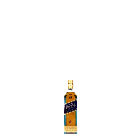
About Cragganmore
Situated in the Speyside region of Scotland, the Cr
founded by John Smith in 1870. Smith heralded from
— his family had previously been involved in the ope
Glenfarclas and Glenlivet distilleries, and he was re
founder of the Glenlivet Distillery. The name of the 
translates to "big rock"in ancient Galiec) is from d
sourced from a nearby hill that were used to build the
and maturation warehouses. Upon Smith's death in 188
the distillery and refurbished its equipment while pre
distillation techniques.
Today, the Cragganmore Distillery continues to hono
crafting a unique single malt whisky made exclusive
barley. Once the barley arrives at the distillery, it i
distillery's six stainless steel mashtuns before bei
made of European larch. While larch washbacks are 
expensive to maintain as compared to steel washbac