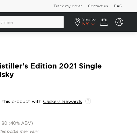
Track my order
Contact us
FAQ
Ship to:
Your cart
NY
tiller's Edition 2021 Single
isky
 this product with
Caskers Rewards
.
80 (40% ABV)
this bottle may vary