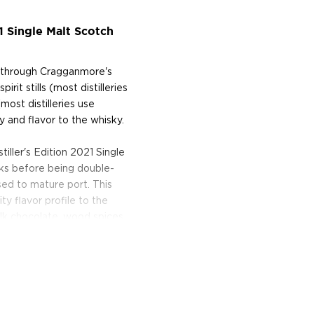
1 Single Malt Scotch
ce through Cragganmore's
irit stills (most distilleries
most distilleries use
 and flavor to the whisky.
iller's Edition 2021 Single
sks before being double-
used to mature port. This
y flavor profile to the
lk chocolate, wood spices
imparts notes of berries and
e up today!