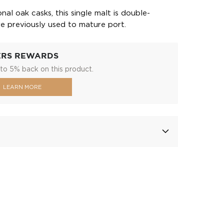
ional oak casks, this single malt is double-
re previously used to mature port.
ERS REWARDS
to 5% back on this product.
LEARN MORE