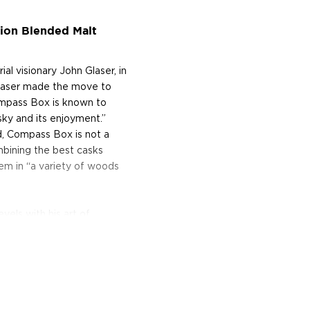
ion Blended Malt
 visionary John Glaser, in
 Glaser made the move to
ompass Box is known to
sky and its enjoyment.”
, Compass Box is not a
ombining the best casks
hem in “a variety of woods
vels with his art of
s of the formidable
 true alchemist. In 2005,
experimental sensation;
g inner staves, or wooden
kers use this technique as