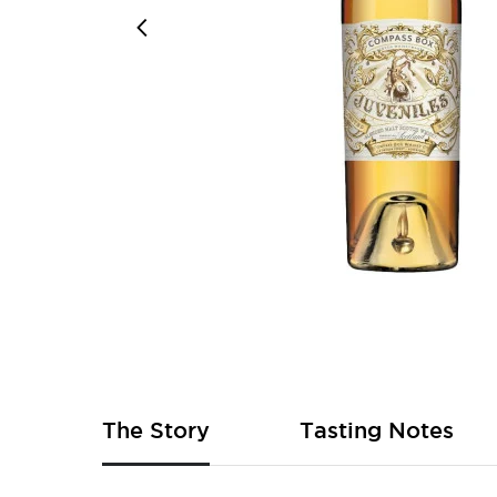
Skip
to
the
beginning
of
The Story
Tasting Notes
the
images
gallery