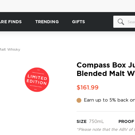
ARE FINDS
TRENDING
GIFTS
Malt Whisky
Compass Box Juv
Blended Malt W
$161.99
Earn up to 5% back on
SIZE
750mL
PROOF
*Please note that the ABV of 