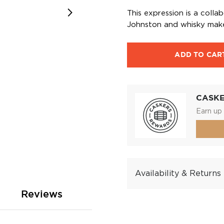
This expression is a coll
Johnston and whisky make
ADD TO CAR
CASK
Earn up 
Availability & Returns
Reviews