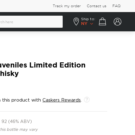
Track my order
Contact us
FAQ
Ship to:
Your cart
NY
eniles Limited Edition
hisky
 this product with
Caskers Rewards
.
92 (46% ABV)
this bottle may vary