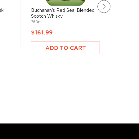
sk
Buchanan's Red Seal Blended
Chivas R
Scotch Whisky
Whisky
750mL
750mL
$161.99
$161.
ADD TO CART
A