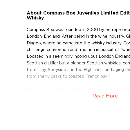
About Compass Box Juveniles Limited Edit
Whisky
Compass Box was founded in 2000 by entrepreneurial
London, England. After being in the wine industry,
Diageo, where he came into the whisky industry. C
challenge convention and tradition in pursuit of “whi
Located in a seemingly incongruous London England
Scottish distiller but a blender Scottish whiskies, c
from Islay, Speyside and the Highlands, and aging t
from sherry casks to toasted French oak.”
Glaser pushes the boundaries of innovation to new le
Read More
“whisky-making.” Seemingly uninhibited by the norm
Scottish whisky industry, Glaser has proven himself a
his aptitude for wine making prompted a disruptive 
The Spice Tree release, a blended whisky made usin
slats inserted into casks to enhance flavor. Wine-ma
a more economical way to add oak flavor wine.