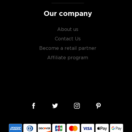
Our company
About us
Contact Us
Become a retail partner
Affiliate program