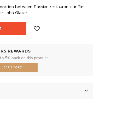
aboration between Parisian restauranteur Tim
r John Glaser.
T
ERS REWARDS
to 5% back on this product.
LEARN MORE