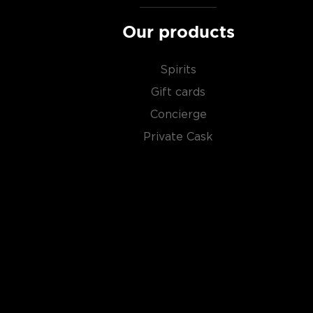
Our products
Spirits
Gift cards
Concierge
Private Cask