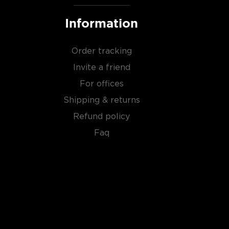
Information
Order tracking
Invite a friend
For offices
Shipping & returns
Refund policy
Faq