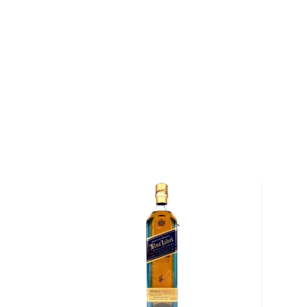
Compass Box are strong advocates for quality cask 
whiskies in their blends that are aged in first-fill A
to yield more vanilla character, richness and sweetne
used casks in Scotch maturation. They also use a hig
differentiating themselves from most Scotch whisk
This whisky is inspired by Juveniles Bistrot à Vins i
Paris, that for over 30 years, has been a crossroads 
producers, writers and various sorts of affable hedon
world. The restaurant was opened by Tim Johnston in
bright smooth marriage of whiskies between 12 and 
of single malt whiskies from Strathmill, Balmenach and
each bringing a distinctiveness to the whole.
Pick up your bottle today!
About Scotch