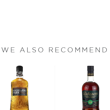
selection. They use only
merican oak casks which tend
ss than the traditionally
h a malt content,
y producers.
n the 1st Arrondissement of
WE ALSO RECOMMEND
for winemakers, spirits
ists from all over the
 1987. This whisky is a
15 years- old, comprised
 Clynelish distilleries,