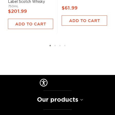
Label Scotch Whisky
750mL
$61.99
$201.99
ADD TO CART
ADD TO CART
Our products