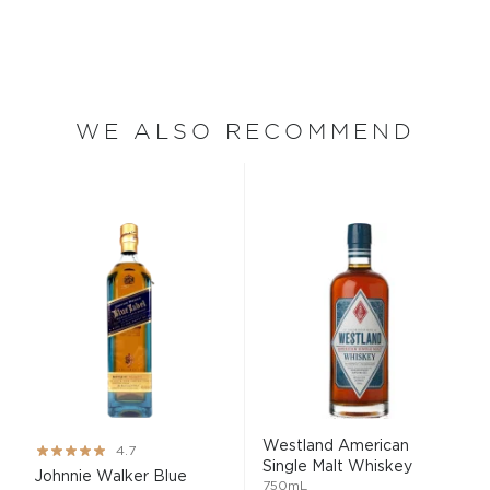
WE ALSO RECOMMEND
Westland American
Rating:
4.7
Single Malt Whiskey
93%
Johnnie Walker Blue
750mL