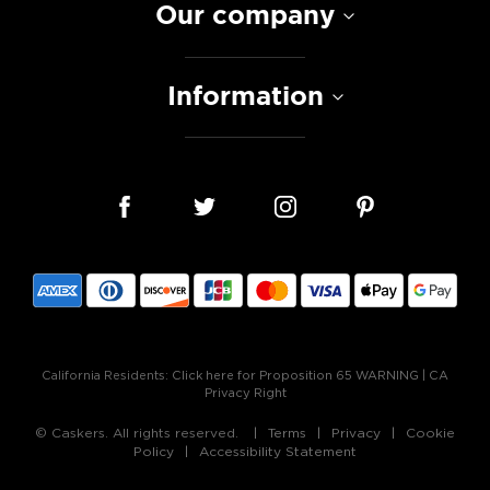
Our company
Information
California Residents:
Click here for Proposition 65 WARNING
|
CA
Privacy Right
© Caskers. All rights reserved.
Terms
Privacy
Cookie
Policy
Accessibility Statement