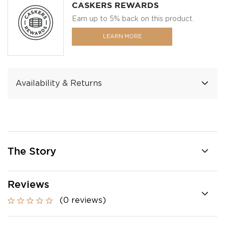
CASKERS REWARDS
Earn up to 5% back on this product.
LEARN MORE
Availability & Returns
The Story
Reviews
(0 reviews)