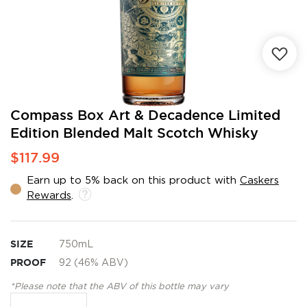
Skip
Compass Box Art & Decadence Limited
to
Edition Blended Malt Scotch Whisky
the
beginning
$117.99
of
the
Earn up to 5% back on this product with
Caskers
images
Rewards
.
gallery
SIZE
750mL
PROOF
92 (46% ABV)
*Please note that the ABV of this bottle may vary