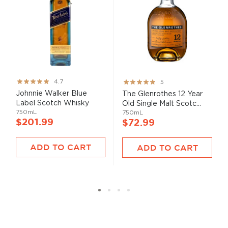
Rating:
Rating:
4.7
5
93%
100%
Johnnie Walker Blue
The Glenrothes 12 Year
Label Scotch Whisky
Old Single Malt Scotc...
750mL
750mL
$201.99
$72.99
ADD TO CART
ADD TO CART