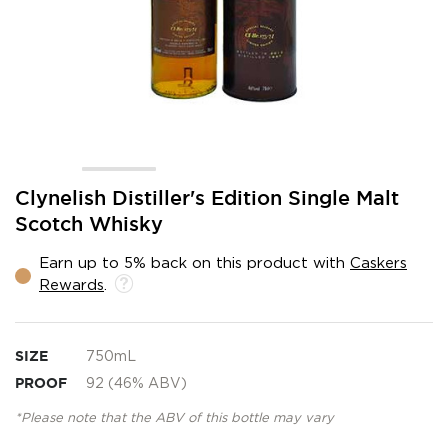
Skip
Clynelish Distiller's Edition Single Malt
to
Scotch Whisky
the
beginning
Earn up to 5% back on this product with
Caskers
of
Rewards
.
the
images
gallery
SIZE
750mL
PROOF
92 (46% ABV)
*Please note that the ABV of this bottle may vary