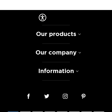
Our products
Our company
Information