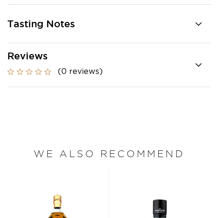
Tasting Notes
Reviews
(0 reviews)
WE ALSO RECOMMEND