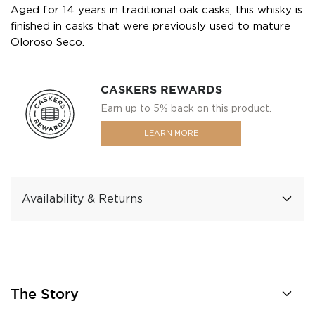
Aged for 14 years in traditional oak casks, this whisky is
finished in casks that were previously used to mature
Oloroso Seco.
CASKERS REWARDS
Earn up to 5% back on this product.
LEARN MORE
Availability & Returns
The Story