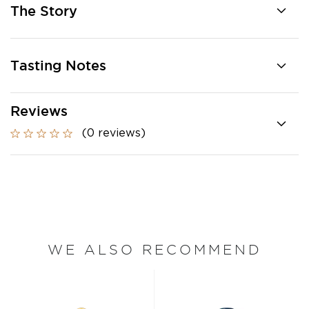
The Story
Tasting Notes
Reviews
(0 reviews)
WE ALSO RECOMMEND