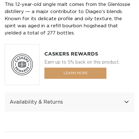
This 12-year-old single malt comes from the Glenlossie
distillery ― a major contributor to Diageo's blends.
Known for its delicate profile and oily texture, the
spirit was aged in a refill bourbon hogshead that
yielded a total of 277 bottles.
CASKERS REWARDS
Earn up to 5% back on this product.
LEARN MORE
Availability & Returns