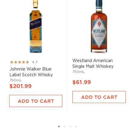
Westland American
Rating:
4.7
Single Malt Whiskey
93%
Johnnie Walker Blue
750mL
Label Scotch Whisky
750mL
$61.99
$201.99
ADD TO CART
ADD TO CART