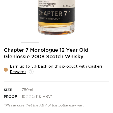
Skip
Chapter 7 Monologue 12 Year Old
to
Glenlossie 2008 Scotch Whisky
the
beginning
Earn up to 5% back on this product with
Caskers
of
Rewards
.
the
images
gallery
SIZE
750mL
PROOF
102.2 (51.1% ABV)
*Please note that the ABV of this bottle may vary