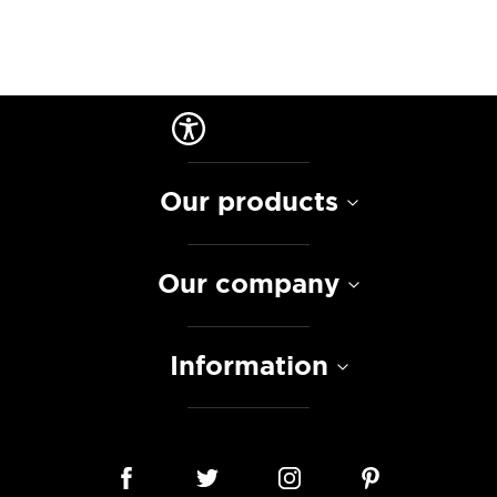
Our products
Our company
Information