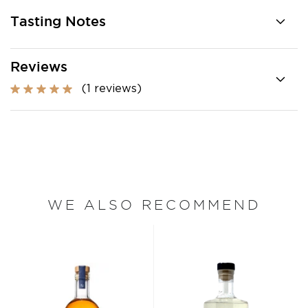
Tasting Notes
Reviews
(1 reviews)
WE ALSO RECOMMEND