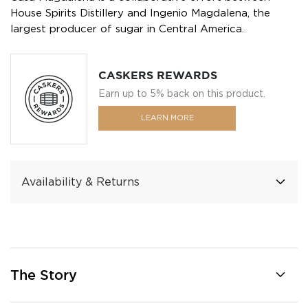
House Spirits Distillery and Ingenio Magdalena, the
largest producer of sugar in Central America.
CASKERS REWARDS
Earn up to 5% back on this product.
LEARN MORE
Availability & Returns
The Story