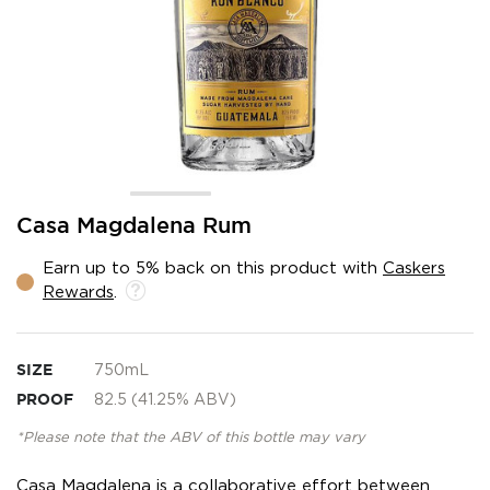
Skip
Casa Magdalena Rum
to
the
Earn up to 5% back on this product with
Caskers
beginning
Rewards
.
of
the
images
gallery
SIZE
750mL
PROOF
82.5 (41.25% ABV)
*Please note that the ABV of this bottle may vary
Casa Magdalena is a collaborative effort between