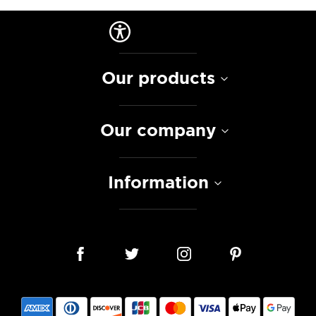
Our products
Our company
Information