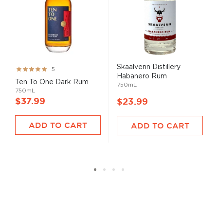
Skaalvenn Distillery
Rating:
5
Habanero Rum
99%
Ten To One Dark Rum
750mL
750mL
$37.99
$23.99
ADD TO CART
ADD TO CART