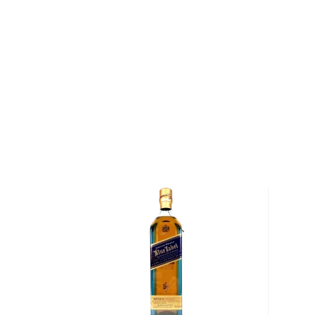
dramatic and almost hidden location — it is situated
the eastern shores of the Sound of Islay. For over a 
boats known as puffers navigated the Sound and bro
casks to the distillery. Although the puffers no longer
to distill whisky using locally malted barley, along w
sourced from Loch Nam Ban (the water travels thr
before reaching the distillery).
Once the barley has been malted and fermented, it is
Ila's copper-pot stills. "The stills were designed to rep
installed in the 19th century," says Billy Stitchell, the
began working at the distillery in 1974, and is the fo
to be employed at the distillery — his father, both 
grandfather all worked at Caol Ila). Unlike other distil
Lagavulin), Caol Ila distills the wash in copper-pot stil
to maximize copper contact. As a result, the whisky
than traditional Islay whiskies.
Caol Ila 24 Year Old Single Malt Scotch Whisky (Sig