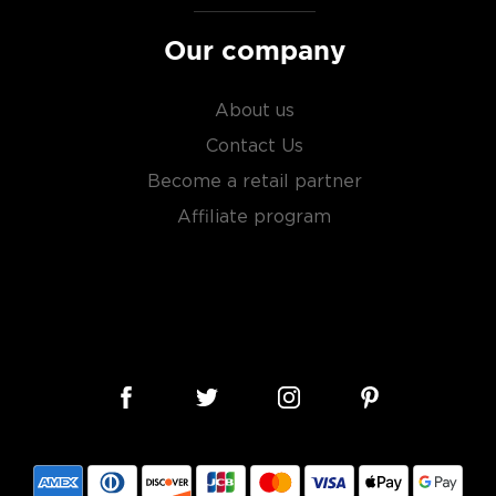
sky
uses other grains like
from different distilleries
Our company
 is produced in a single
ngle malt
.
About us
es
, find your new favorite
Contact Us
ry of
rare & hard to find
Become a retail partner
Affiliate program