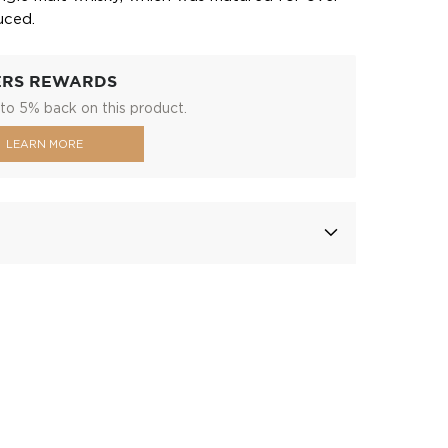
uced.
ERS REWARDS
to 5% back on this product.
LEARN MORE