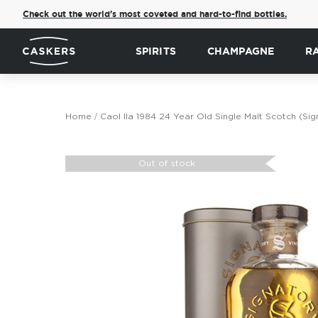
Check out the world's most coveted and hard-to-find bottles.
SPIRITS
CHAMPAGNE
R
Home
Caol Ila 1984 24 Year Old Single Malt Scotch (Sig
Skip
to
Out of stock
the
end
of
the
images
gallery