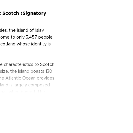
t Scotch (Signatory
es, the island of Islay
home to only 3,457 people.
n Scotland whose identity is
e characteristics to Scotch
 size, the island boasts 130
the Atlantic Ocean provides
island is largely composed
omas when burned. The
at has a signature salinity
istillery (pronounced "Cull
t borrows its name (which
he sea sweeping past its