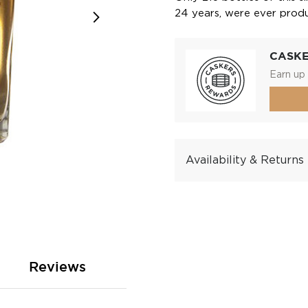
24 years, were ever prod
CASK
Earn up 
Availability & Returns
Reviews