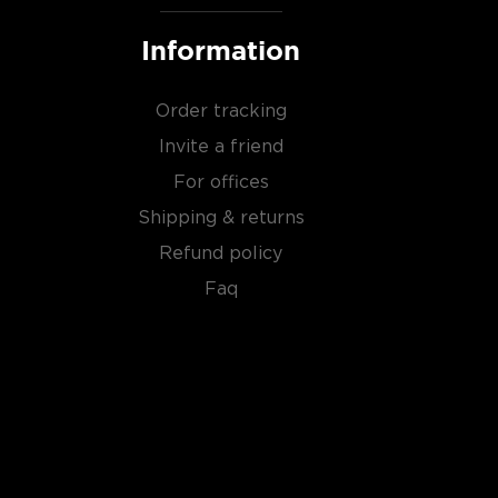
Information
Order tracking
Invite a friend
For offices
Shipping & returns
Refund policy
Faq