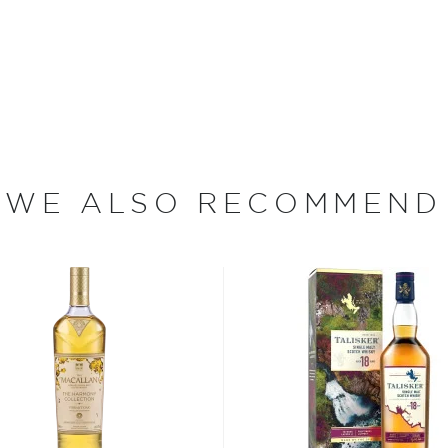
 between a steep cliff and
century, small coal-fired
ught barley, coal and
 exist, Caol Ila continues
ith pure spring water
ough limestone and peat
WE ALSO RECOMMEND
 distilled through Caol
licate the original stills
 distillery manager (Stitchell
urth generation of his family
grandfathers and one great-
leries on Islay (particularly
ls that are less full in order
 is less peaty and smoky
natory Bottling) was