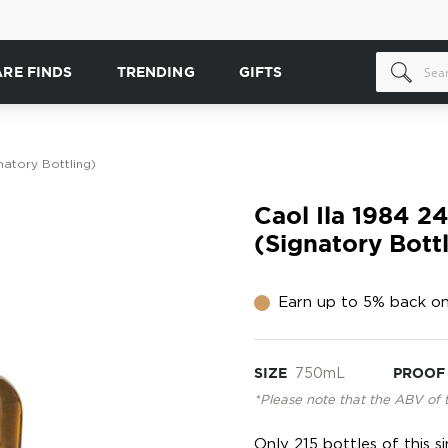
ARE FINDS
TRENDING
GIFTS
natory Bottling)
Caol Ila 1984 2
(Signatory Bott
Earn up to 5% back on
SIZE
750mL
PROOF
*Please note that the ABV of 
Only 215 bottles of this 