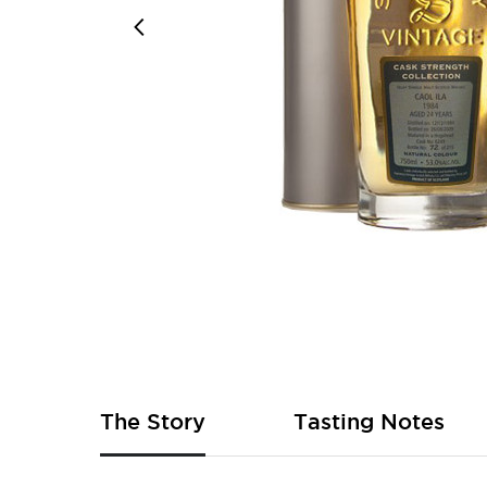
Skip
to
the
beginning
of
The Story
Tasting Notes
the
images
gallery