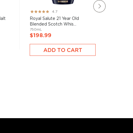
Oban Dis
Rating:
4.7
Single Ma
93%
alt
Royal Salute 21 Year Old
700mL
Blended Scotch Whis...
750mL
$198.
$198.99
ADD TO CART