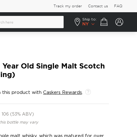
Track my order
Contact us
FAQ
Ship to:
Your cart
NY
4 Year Old Single Malt Scotch
ling)
 this product with
Caskers Rewards
.
106 (53% ABV)
this bottle may vary
single malt whisky, which was matured for over