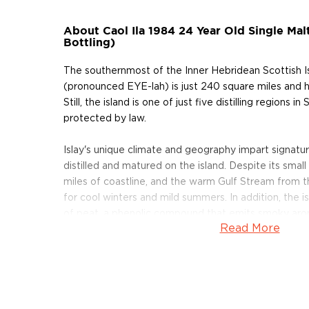
About Caol Ila 1984 24 Year Old Single Mal
Bottling)
The southernmost of the Inner Hebridean Scottish Isl
(pronounced EYE-lah) is just 240 square miles and 
Still, the island is one of just five distilling regions i
protected by law.
Islay's unique climate and geography impart signatur
distilled and matured on the island. Despite its small
miles of coastline, and the warm Gulf Stream from 
for cool winters and mild summers. In addition, the 
of peat, a phenolic compound that emits smoky ar
Read More
salty winds and peat bogs of Islay result in Scotch th
and is balanced by a touch of smoke.
Nestled in a hidden cove near Port Askaig, Caol Ila D
Eela,") was founded in 1846 by Hector Henderson. I
means "The Sound of Islay"in ancient Gaelic) from t