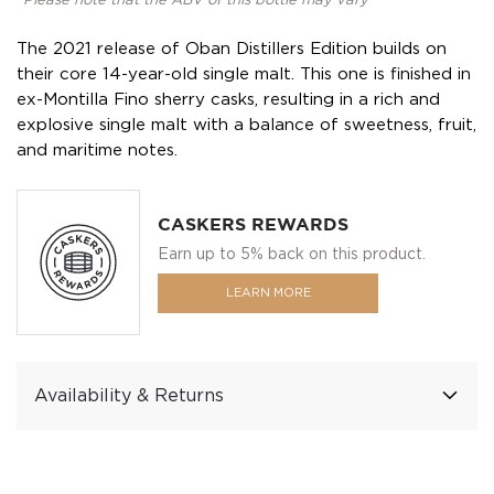
*Please note that the ABV of this bottle may vary
The 2021 release of Oban Distillers Edition builds on
their core 14-year-old single malt. This one is finished in
ex-Montilla Fino sherry casks, resulting in a rich and
explosive single malt with a balance of sweetness, fruit,
and maritime notes.
CASKERS REWARDS
Earn up to 5% back on this product.
LEARN MORE
Availability & Returns