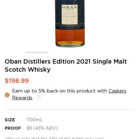
Skip
Oban Distillers Edition 2021 Single Malt
to
Scotch Whisky
the
beginning
$198.99
of
the
Earn up to 5% back on this product with
Caskers
images
Rewards
.
gallery
SIZE
700mL
PROOF
86 (43% ABV)