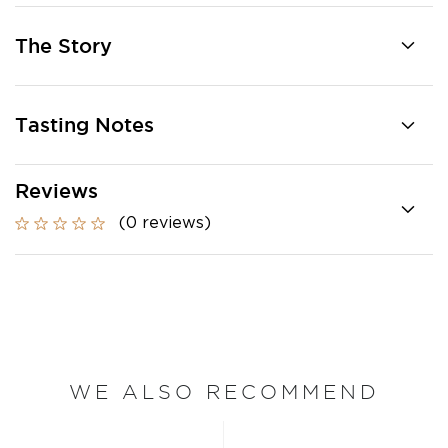
The Story
Tasting Notes
Reviews
(0 reviews)
WE ALSO RECOMMEND