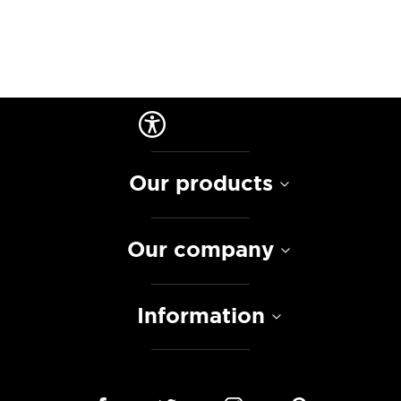
Our products
Our company
Information