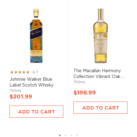
The Macallan Harmony
Rating:
4.7
Collection Vibrant Oak ...
93%
Johnnie Walker Blue
750mL
Label Scotch Whisky
750mL
$198.99
$201.99
ADD TO CART
ADD TO CART