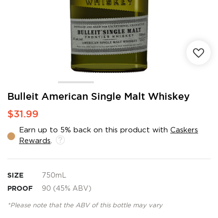
Skip
Bulleit American Single Malt Whiskey
to
$31.99
the
beginning
Earn up to 5% back on this product with
Caskers
of
Rewards
.
the
images
gallery
SIZE
750mL
PROOF
90 (45% ABV)
*Please note that the ABV of this bottle may vary