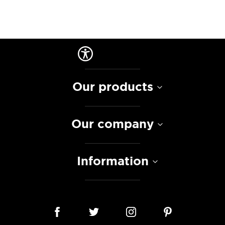
Our products
Our company
Information