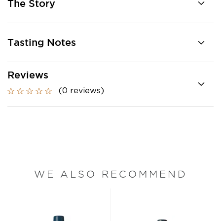
The Story
Tasting Notes
Reviews
(0 reviews)
WE ALSO RECOMMEND