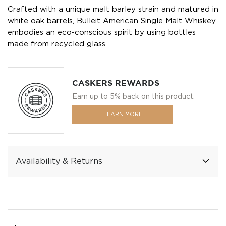
Crafted with a unique malt barley strain and matured in
white oak barrels, Bulleit American Single Malt Whiskey
embodies an eco-conscious spirit by using bottles
made from recycled glass.
CASKERS REWARDS
Earn up to 5% back on this product.
LEARN MORE
Availability & Returns