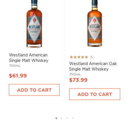
Westland American
Rating:
5
Single Malt Whiskey
100%
Westland American Oak
750mL
Single Malt Whiskey
750mL
$61.99
$73.99
ADD TO CART
ADD TO CART