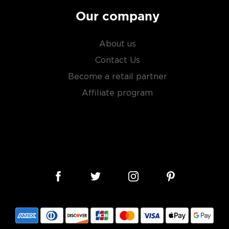
Our company
About us
Contact Us
Become a retail partner
Affiliate program