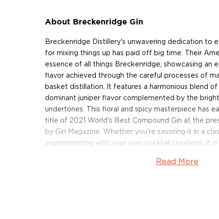
About Breckenridge Gin
Breckenridge Distillery's unwavering dedication to
for mixing things up has paid off big time. Their Ame
essence of all things Breckenridge, showcasing an 
flavor achieved through the careful processes of ma
basket distillation. It features a harmonious blend of
dominant juniper flavor complemented by the bright 
undertones. This floral and spicy masterpiece has 
title of 2021 World's Best Compound Gin at the pre
by Gin Magazine. Whether you're savoring it in a clas
experimenting with your own cocktail creations, it is
Read More
Get your bottle of this delicious Breckenridge Gin t
About Breckenridge
Situated in the heart of the Rocky Mountains, Breck
one of the best bourbons in the world. The distillery