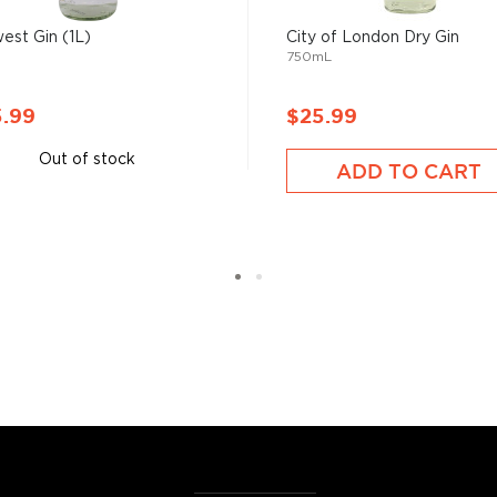
est Gin (1L)
City of London Dry Gin
750mL
has saved more
5.99
$25.99
the Empire," referring to
Out of stock
ADD TO CART
of its flavor from the
 It sure has come a long way
tanicals, fruits, and
ies.
r new favorite in the
Top 10