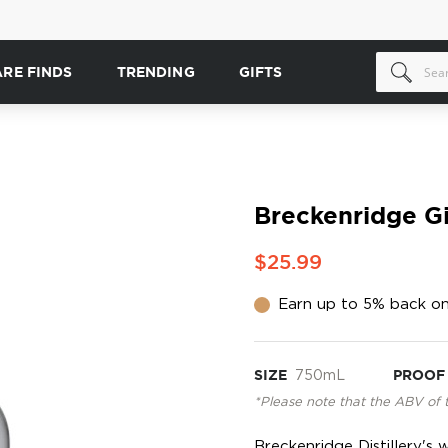
ARE FINDS
TRENDING
GIFTS
Breckenridge G
$25.99
Earn up to 5% back on
SIZE
750mL
PROOF
*Please note that the ABV of 
Breckenridge Distillery'