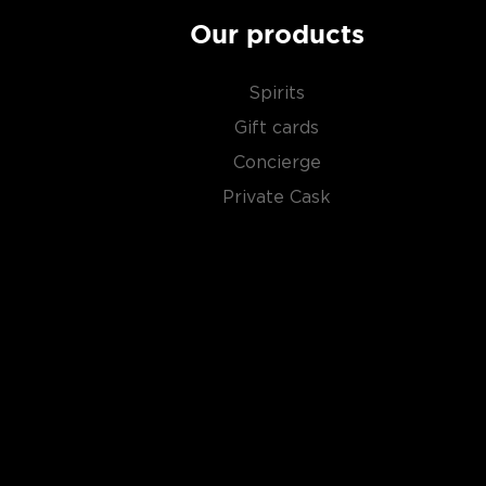
Our products
Spirits
Gift cards
Concierge
Private Cask