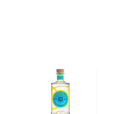
feet itself, is situated 9,600 feet above sea level, m
distillery in the world. There, Jordan Via — Breckenri
ferments a mash of 56% corn, 38% rye, and 6% malt
Scottish fermenter before distilling it twice through
Vendome copper-pot still originally made in Kentuck
With a profound range of expressions ranging from
and port cask finished whiskeys to chili flavored v
awards, including 2 "Distillery of the Year" awards, 
saying a well-established player in the game. This is
considering Bryan Nolt founded Breckenridge in 20
After distillation, their bourbon is aged at 120 proo
casks with a number 3 char for approximately three 
to proof using pure Rocky Mountain snowmelt from
which has a 14,000-foot peak. "In Breckenridge, w
water that’s full of minerals and has its own flavor,” 
Breckenridge Distillery’s founder and CEO. "The pH 
add taste to our spirits just as salt adds flavor to fo