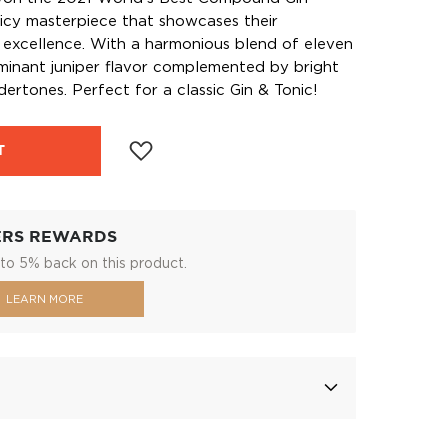
spicy masterpiece that showcases their
 excellence. With a harmonious blend of eleven
ominant juniper flavor complemented by bright
dertones. Perfect for a classic Gin & Tonic!
T
ERS REWARDS
to 5% back on this product.
LEARN MORE