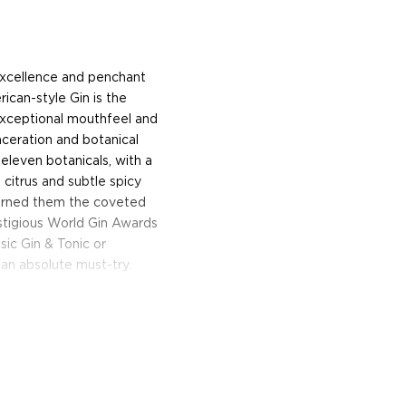
 excellence and penchant
rican-style Gin is the
exceptional mouthfeel and
ceration and botanical
 eleven botanicals, with a
citrus and subtle spicy
earned them the coveted
stigious World Gin Awards
sic Gin & Tonic or
 an absolute must-try.
oday!
enridge Distillery makes
, which is only 4,000 square