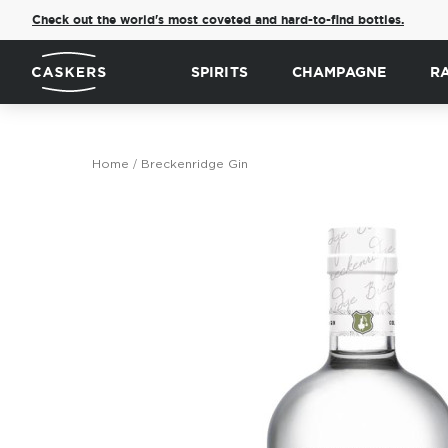
Check out the world's most coveted and hard-to-find bottles.
SPIRITS
CHAMPAGNE
R
Home
Breckenridge Gin
Skip
to
the
end
of
the
images
gallery