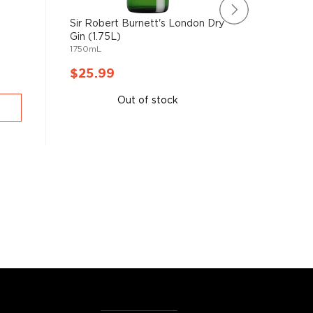
Sir Robert Burnett's London Dry
New Ams
Gin (1.75L)
Gin (1.7
1750mL
1750mL
$25.99
$26.9
Out of stock
A