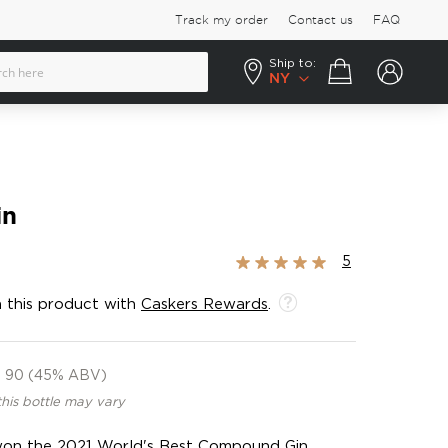
Track my order
Contact us
FAQ
Ship to:
Your cart
NY
in
Rating:
5
100%
 this product with
Caskers Rewards
.
90 (45% ABV)
this bottle may vary
s won the 2021 World's Best Compound Gin