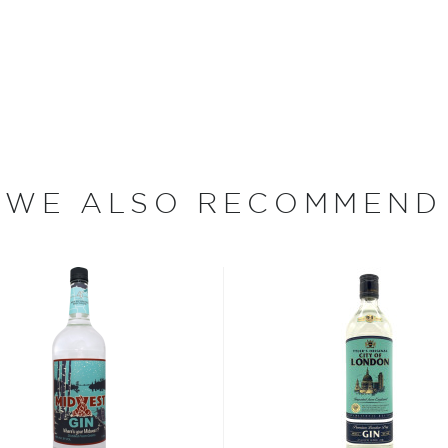
aking it the highest
dge’s master distiller —
ed barley in an open-top
 a $140,000, 550-gallon,
y.
 award-winning bourbons
odkas, and over two dozen
WE ALSO RECOMMEND
Breckenridge is without
 very impressive
07.
f in American white oak
years and is then brought
 atop Mount Quandry,
e have fresh snowmelt
says Bryan Nolt,
is perfect and the minerals
ods," he says.