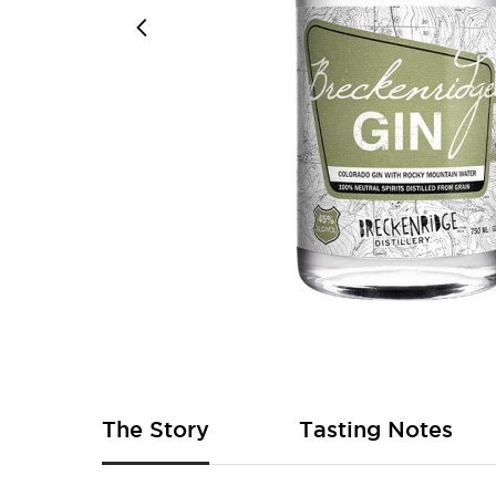
Skip
to
the
beginning
of
The Story
Tasting Notes
the
images
gallery