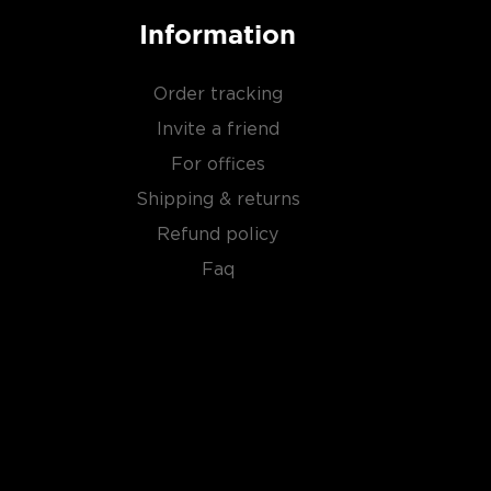
Information
Order tracking
Invite a friend
For offices
Shipping & returns
Refund policy
Faq