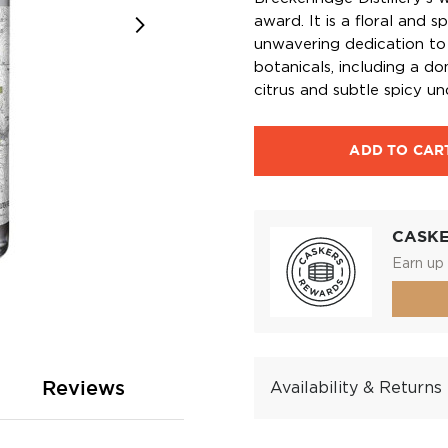
award. It is a floral and 
unwavering dedication to
botanicals, including a d
citrus and subtle spicy un
ADD TO CAR
CASK
Earn up 
Reviews
Availability & Returns