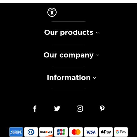
Our products
Our company
Information