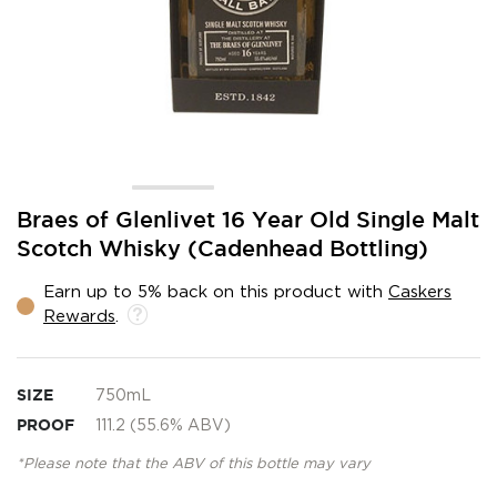
Skip
Braes of Glenlivet 16 Year Old Single Malt
to
Scotch Whisky (Cadenhead Bottling)
the
beginning
Earn up to 5% back on this product with
Caskers
of
Rewards
.
the
images
gallery
SIZE
750mL
PROOF
111.2 (55.6% ABV)
*Please note that the ABV of this bottle may vary