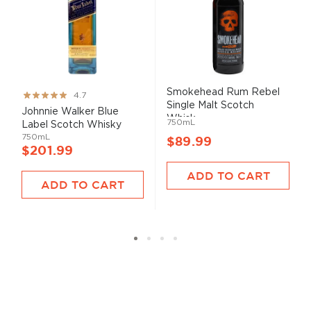
Smokehead Rum Rebel
Rating:
4.7
Single Malt Scotch
93%
Johnnie Walker Blue
Whisk...
750mL
Label Scotch Whisky
750mL
$89.99
$201.99
ADD TO CART
ADD TO CART