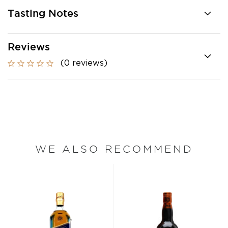
Tasting Notes
Reviews
(0 reviews)
WE ALSO RECOMMEND