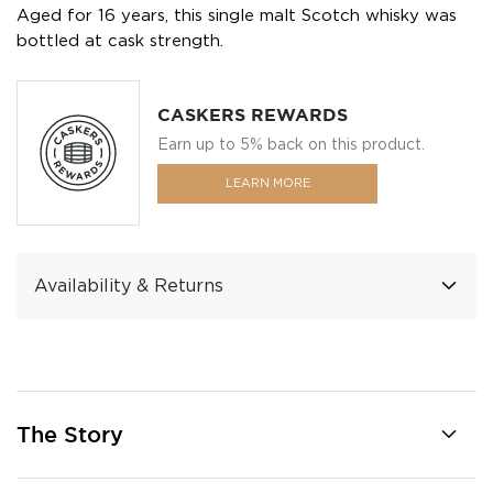
Aged for 16 years, this single malt Scotch whisky was
bottled at cask strength.
CASKERS REWARDS
Earn up to 5% back on this product.
LEARN MORE
Availability & Returns
The Story