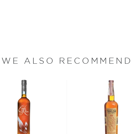
d by smooth vanilla notes.
urn 21 ― not so he could
tion distiller with Beam
up in the heart of
WE ALSO RECOMMEND
 a Master Distiller, then
mily and friends after
 namesake Booker’s Bourbon
g the way. Today Booker's is
 distillery. "Fred, make
equested of his son at his