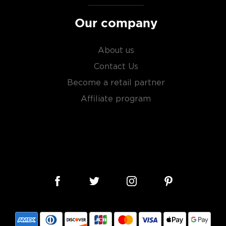
Our company
About us
Contact Us
Become a retail partner
Affiliate program