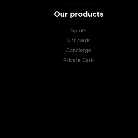
Our products
Spirits
Gift cards
Concierge
Private Cask