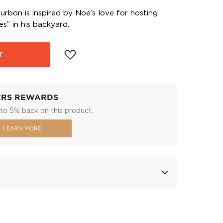
bon is inspired by Noe’s love for hosting
” in his backyard.
T
ERS REWARDS
to 5% back on this product.
LEARN MORE