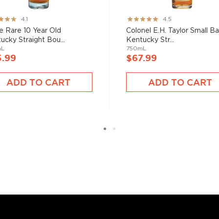
bon, and although most of
ver the USA.
ng:
Rating:
4.1
4.5
 at 40% ABV or higher. So
89%
e Rare 10 Year Old
Colonel E.H. Taylor Small B
ucky Straight Bou...
Kentucky Str...
mL
750mL
5.99
$67.99
nd your new favorite in
Top
to find bourbons
.
ADD TO CART
ADD TO CART