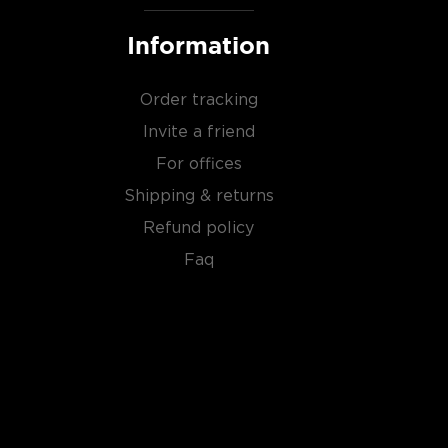
Information
Order tracking
Invite a friend
For offices
Shipping & returns
Refund policy
Faq