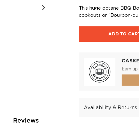
This huge octane BBQ Bour
cookouts or “Bourbon-ques
ADD TO CAR
CASK
Earn up 
Availability & Returns
Reviews