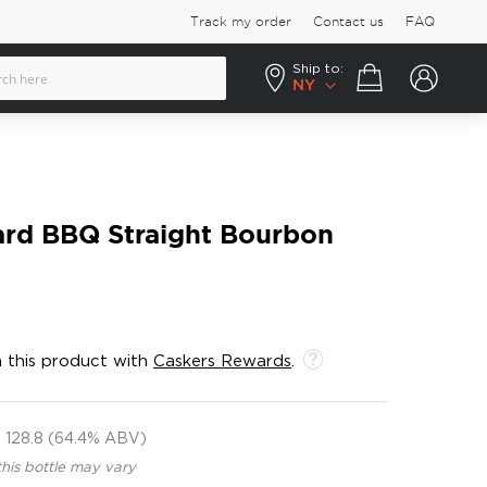
Track my order
Contact us
FAQ
Ship to:
Your cart
NY
ard BBQ Straight Bourbon
 this product with
Caskers Rewards
.
128.8 (64.4% ABV)
this bottle may vary