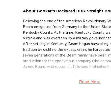
About Booker's Backyard BBQ Straight B
Following the end of the American Revolutionary W
Beam emigrated from Germany to the United States 
Kentucky County. At the time, Kentucky County was 
Virginia and was overseen by a military governor 
After settling in Kentucky, Beam began harvesting c
tradition by distilling the excess grains he harvested
seven generations of the Beam family have been in
production for the eponymous company (the compan
James Beam, who rescued it following Prohibition).
This high octane BBQ inspired Booker’s Bourbon is r
Read More
This bourbon is the second release and iteration this
Batch.” Comprised of barrels from six locations an
selected by Master Distiller Fred Noe on a cold spri
BBQ” Bourbon is inspired by Noe’s love for hosting
ques” in his backyard. At nearly 130 proof you can