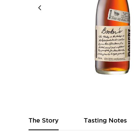
Skip
to
the
beginning
of
The Story
Tasting Notes
the
images
gallery