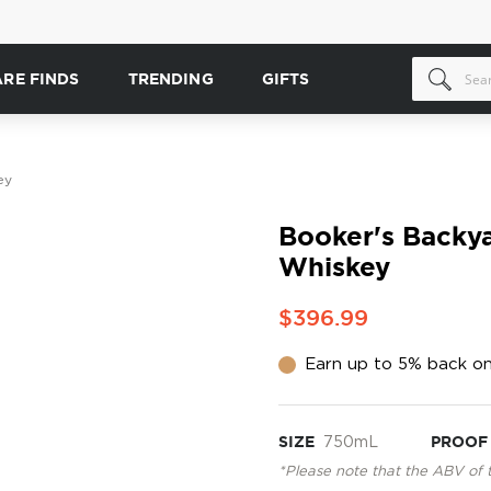
ARE FINDS
TRENDING
GIFTS
ey
Booker's Backy
Whiskey
$396.99
Earn up to 5% back on
SIZE
750mL
PROOF
*Please note that the ABV of 