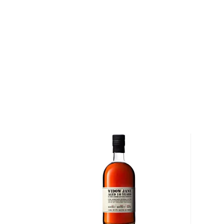
of soft caramel, honey, cinnamon, and maple followe
Pick up your bottle today!
About Booker's
Jim Beam's grandson Booker Noe couldn't wait to t
start drinking, but rather distilling. Being 6th genera
blood coursing through his veins, as well as growing 
Kentucky, it was only natural. He worked for years as
started bottling his very own bourbon as gifts for fa
retiring. In 1988 he released the first batch of his
to the public, coining the phrase "small batch" alon
run by his son Fred and operates under the Jim Beam
sure they don't mess with my Booker's," is what he r
retirement.
Explore all Booker's bottles >>
About Bourbon