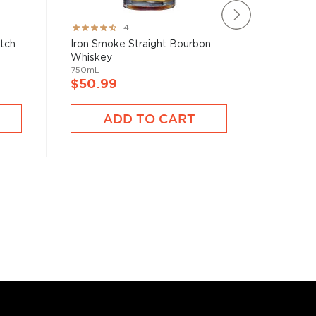
Rating:
Rating:
4
80%
100%
atch
Iron Smoke Straight Bourbon
Blade &
Whiskey
Bourbon 
750mL
750mL
$50.99
$40.9
ADD TO CART
A