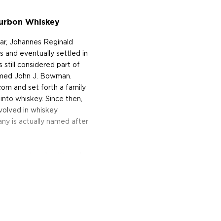
ourbon Whiskey
ar, Johannes Reginald
and eventually settled in
still considered part of
named John J. Bowman.
orn and set forth a family
 into whiskey. Since then,
volved in whiskey
y is actually named after
aw, uncut and unfiltered.
 year after “Kathleen’s
d three warehouses hand
ng day, this “Backyard
 cookouts or “Bourbon-
 expect sweet, smoky notes