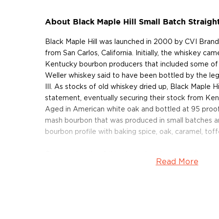
About Black Maple Hill Small Batch Straig
Black Maple Hill was launched in 2000 by CVI Brands
from San Carlos, California. Initially, the whiskey c
Kentucky bourbon producers that included some of 
Weller whiskey said to have been bottled by the le
III. As stocks of old whiskey dried up, Black Maple H
statement, eventually securing their stock from Ken
Aged in American white oak and bottled at 95 proof, 
mash bourbon that was produced in small batches an
bourbon profile with baking spice, oak, caramel, toff
Get your bottle of this classic bourbon today!
Read More
About Black Maple Hill
First introduced in 2000, The Black Maple Hill bran
Brands, a non-distiller spirits importer and bottler fr
the beginning, their releases were said to be source