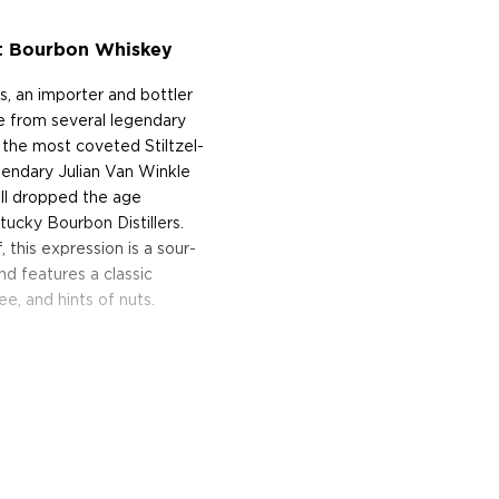
ht Bourbon Whiskey
, an importer and bottler
ame from several legendary
the most coveted Stiltzel-
gendary Julian Van Winkle
ill dropped the age
tucky Bourbon Distillers.
this expression is a sour-
d features a classic
ee, and hints of nuts.
d is produced by CVI
om San Carlos, California. At
d from the Stitzel-Weller