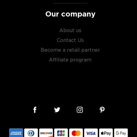
Our company
About us
Contact Us
Become a retail partner
Affiliate program