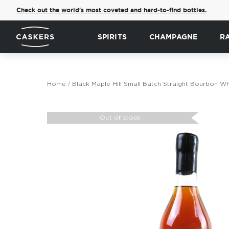
Check out the world's most coveted and hard-to-find bottles.
SPIRITS
CHAMPAGNE
R
Home
Black Maple Hill Small Batch Straight Bourbon W
Skip
to
Out of stock
the
end
of
the
images
gallery