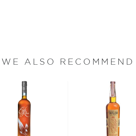
rs. Due to its increasing
ource was desperately
e from Stein Distillery, an
skeys. All of the grain
hich is sourced from a
WE ALSO RECOMMEND
bon, and although most of
ver the USA.
 at 40% ABV or higher. So
nd your new favorite in
Top
to find bourbons
.