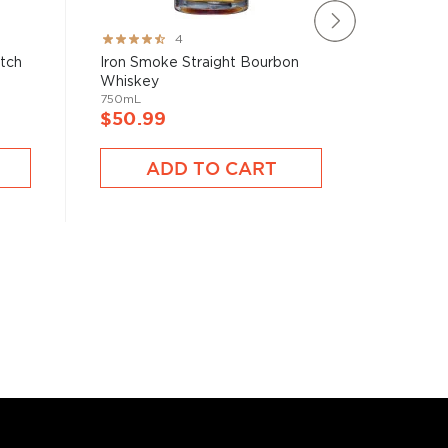
Rating:
Rating:
4
80%
100%
atch
Iron Smoke Straight Bourbon
Blade &
Whiskey
Bourbon 
750mL
750mL
$50.99
$40.9
ADD TO CART
A