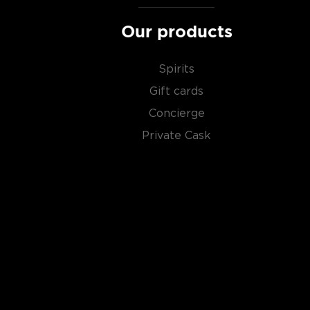
Our products
Spirits
Gift cards
Concierge
Private Cask