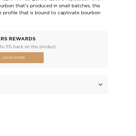
urbon that's produced in small batches, this
te profile that is bound to captivate bourbon
ERS REWARDS
to 5% back on this product.
LEARN MORE