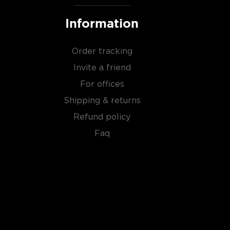
Information
Order tracking
Invite a friend
For offices
Shipping & returns
Refund policy
Faq