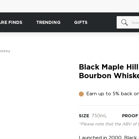
ARE FINDS
TRENDING
GIFTS
hiskey
Black Maple Hill
Bourbon Whisk
Earn up to 5% back on
SIZE
750mL
PROOF
*Please note that the ABV of 
Launched in 2000, Black M