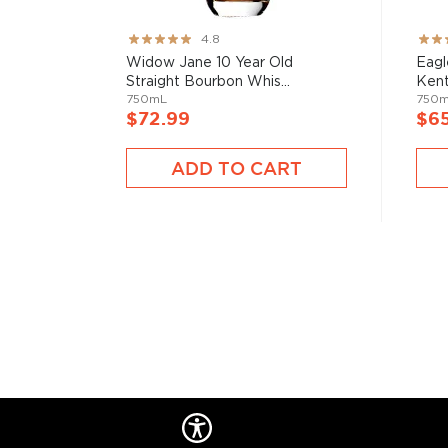
Rating:
Rati
4.8
95%
82%
Widow Jane 10 Year Old
Eagl
Straight Bourbon Whis...
Kent
750mL
750
$72.99
$6
ADD TO CART