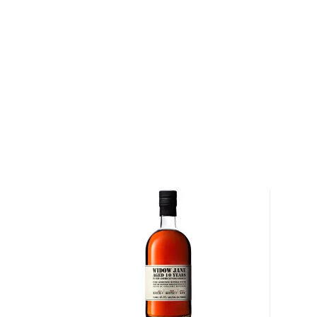
distillery before moving to Kentucky Bourbon Distille
popularity, the stocks began to dry up and a new s
needed. Today, the highly sought-after bourbons com
Oregon-based craft distillery famous for its aged whi
comes from the Stein homestead except the corn, w
cousin up the road in Hermiston.
Explore all Black Maple Hill bottles >>
About Bourbon
There are not many things more American than bour
it is produced in Kentucky, it can be produced all o
It must be made with at least 51% corn and bottled
why not give this American classic a try?
Check out our impressive selection of
bourbons
, fi
10 bourbons
, or explore our treasury of
rare & hard 