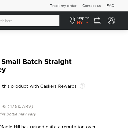
Track my order
Contact us
FAQ
Ship to:
Your cart
NY
 Small Batch Straight
ey
 this product with
Caskers Rewards
.
95 (47.5% ABV)
this bottle may vary
aple Hill has gained quite a reputation over