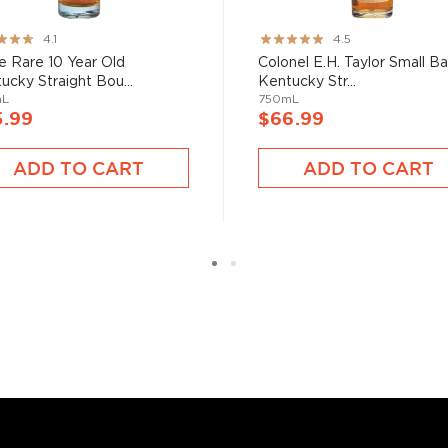
ng:
Rating:
4.1
4.5
89%
e Rare 10 Year Old
Colonel E.H. Taylor Small B
ucky Straight Bou...
Kentucky Str...
mL
750mL
5.99
$66.99
ADD TO CART
ADD TO CART