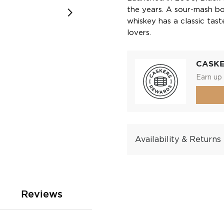
the years. A sour-mash bo
whiskey has a classic tas
lovers.
CASK
Earn up 
Availability & Returns
Reviews