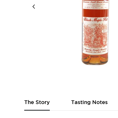
Skip
to
the
beginning
of
The Story
Tasting Notes
the
images
gallery