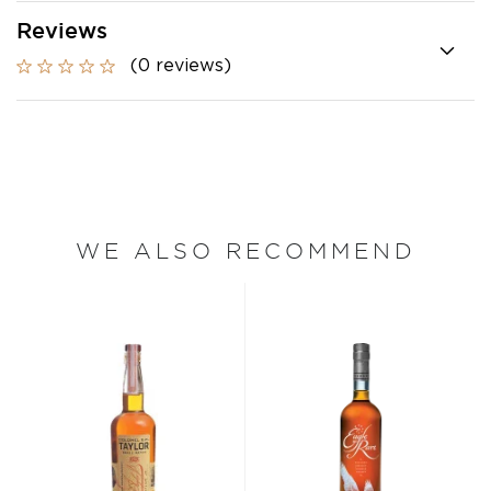
Reviews
(0 reviews)
WE ALSO RECOMMEND