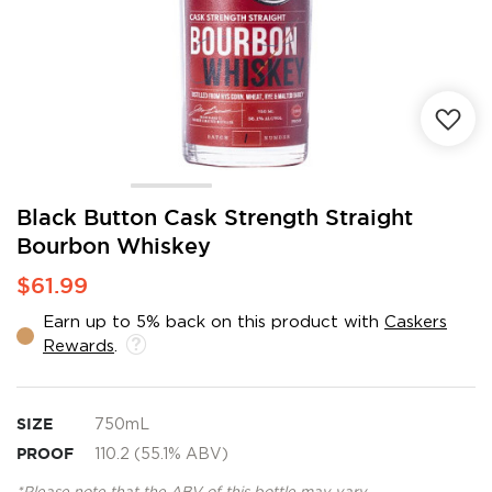
Skip
Black Button Cask Strength Straight
to
Bourbon Whiskey
the
beginning
$61.99
of
the
Earn up to 5% back on this product with
Caskers
images
Rewards
.
gallery
SIZE
750mL
PROOF
110.2 (55.1% ABV)