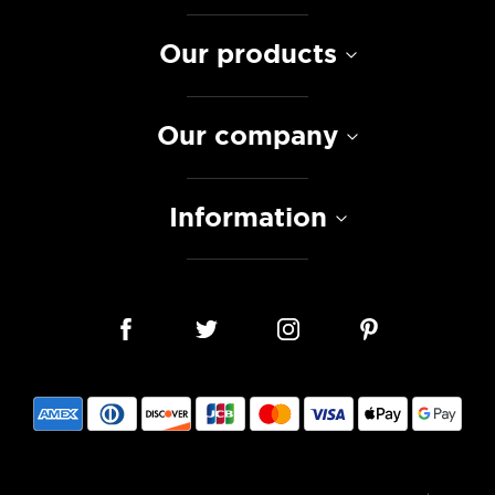
Our products
Our company
Information