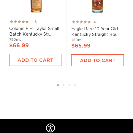
Rating:
Rating:
4.5
4.1
89%
82%
Colonel E.H. Taylor Small
Eagle Rare 10 Year Old
Batch Kentucky Str...
Kentucky Straight Bou...
750mL
750mL
$66.99
$65.99
ADD TO CART
ADD TO CART