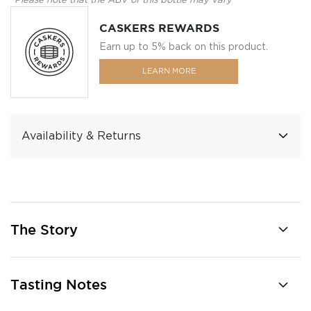
*Please note that the ABV of this bottle may vary
CASKERS REWARDS
Earn up to 5% back on this product.
LEARN MORE
Availability & Returns
The Story
Tasting Notes