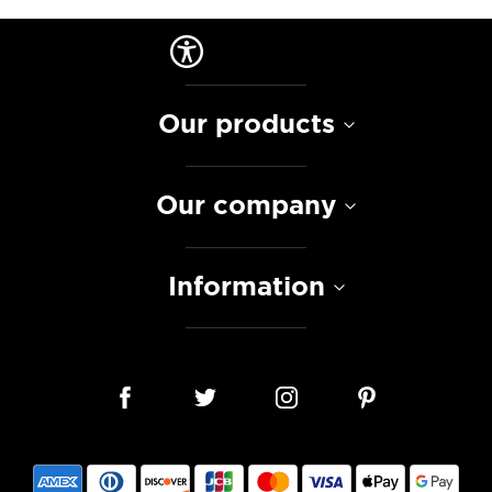
Our products
Our company
Information