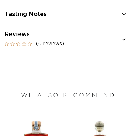
Tasting Notes
Reviews
(0 reviews)
WE ALSO RECOMMEND