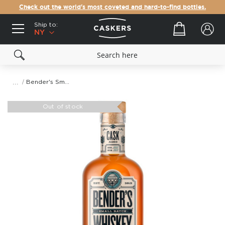
Check out the world's most coveted and hard-to-find bottles.
Ship to:
Your cart
NY
Bender's Small Batch 5 Rye Whiskey
Skip
to
Out of stock
the
end
of
the
images
gallery