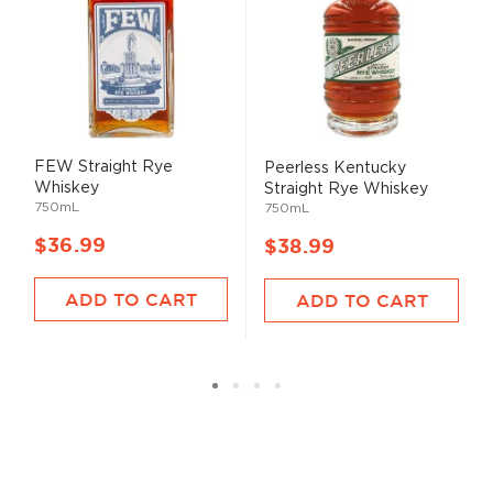
FEW Straight Rye
Peerless Kentucky
Whiskey
Straight Rye Whiskey
750mL
750mL
$36.99
$38.99
ADD TO CART
ADD TO CART