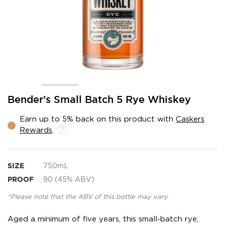
Skip
Bender's Small Batch 5 Rye Whiskey
to
the
Earn up to 5% back on this product with
Caskers
beginning
Rewards
.
of
the
images
gallery
SIZE
750mL
PROOF
90 (45% ABV)
*Please note that the ABV of this bottle may vary
Aged a minimum of five years, this small-batch rye,