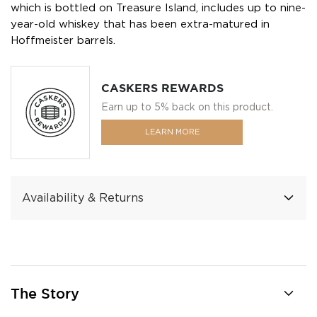
which is bottled on Treasure Island, includes up to nine-
year-old whiskey that has been extra-matured in
Hoffmeister barrels.
CASKERS REWARDS
Earn up to 5% back on this product.
LEARN MORE
Availability & Returns
The Story