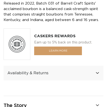
Released in 2022, Batch 031 of Barrell Craft Spirits'
acclaimed bourbon is a balanced cask-strength spirit
that comprises straight bourbons from Tennessee,
Kentucky, and Indiana, aged between 6 and 16 years.
CASKERS REWARDS
Earn up to 5% back on this product.
LEARN MORE
Availability & Returns
The Story