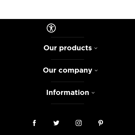
Our products
Our company
Information