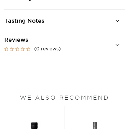
Tasting Notes
Reviews
(0 reviews)
WE ALSO RECOMMEND