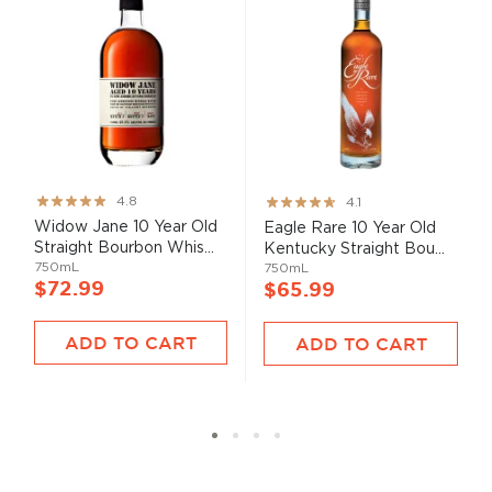
Rating:
Rating:
4.8
4.1
95%
82%
Widow Jane 10 Year Old
Eagle Rare 10 Year Old
Straight Bourbon Whis...
Kentucky Straight Bou...
750mL
750mL
$72.99
$65.99
ADD TO CART
ADD TO CART