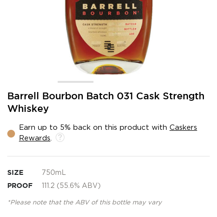
Skip
Barrell Bourbon Batch 031 Cask Strength
to
Whiskey
the
beginning
Earn up to 5% back on this product with
Caskers
of
Rewards
.
the
images
gallery
SIZE
750mL
PROOF
111.2 (55.6% ABV)
*Please note that the ABV of this bottle may vary