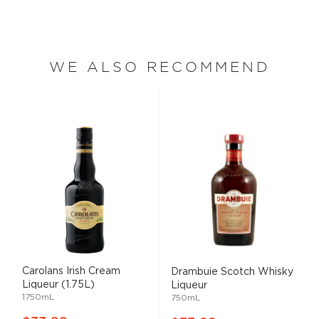
WE ALSO RECOMMEND
Carolans Irish Cream
Drambuie Scotch Whisky
Liqueur (1.75L)
Liqueur
1750mL
750mL