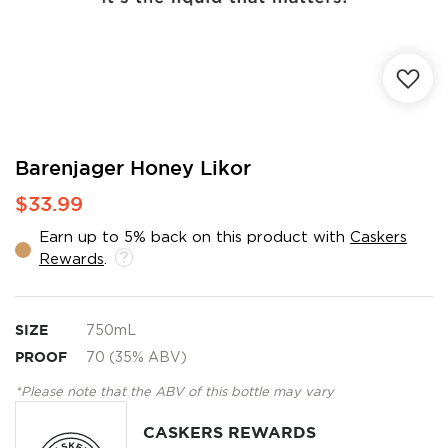
Skip
Barenjager Honey Likor
to
$33.99
the
beginning
Earn up to 5% back on this product with
Caskers
of
Rewards
.
the
images
gallery
SIZE
750mL
PROOF
70 (35% ABV)
*Please note that the ABV of this bottle may vary
CASKERS REWARDS