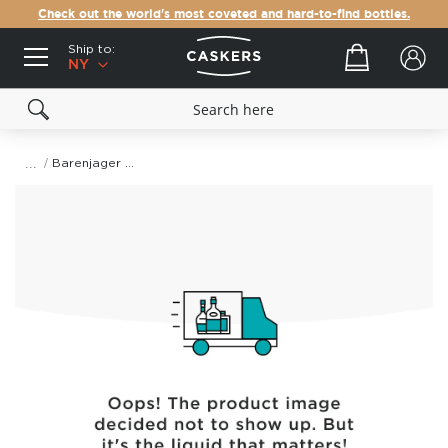
Check out the world's most coveted and hard-to-find bottles.
Ship to:
Your cart
NY
Barenjager Honey Likor
Skip
to
the
end
of
the
images
gallery