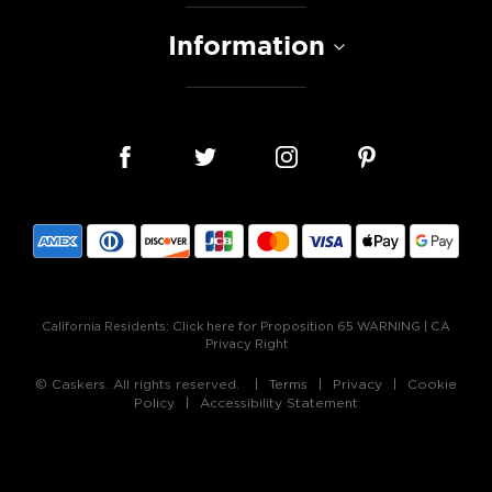
Information
California Residents:
Click here for Proposition 65 WARNING
|
CA
Privacy Right
© Caskers. All rights reserved.
Terms
Privacy
Cookie
Policy
Accessibility Statement