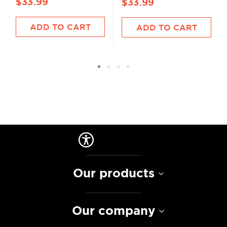
$33.99
$33.99
ADD TO CART
ADD TO CART
Our products
Our company