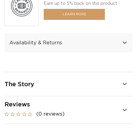
Earn up to 5% back on this product.
LEARN MORE
Availability & Returns
The Story
Reviews
(0 reviews)