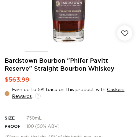
Skip
Bardstown Bourbon "Phifer Pavitt
to
Reserve" Straight Bourbon Whiskey
the
beginning
$563.99
of
the
Earn up to 5% back on this product with
Caskers
images
Rewards
.
gallery
SIZE
750mL
PROOF
100 (50% ABV)