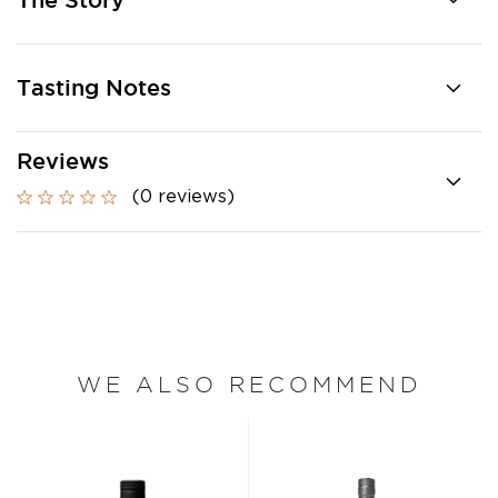
The Story
Tasting Notes
Reviews
(0 reviews)
WE ALSO RECOMMEND