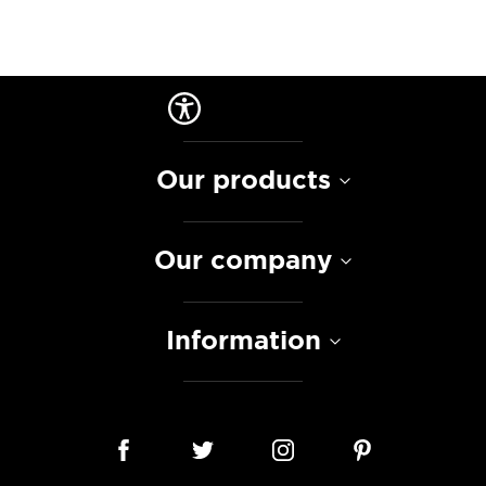
Our products
Our company
Information