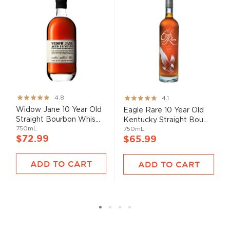
Rating:
Rating:
4.8
4.1
95%
82%
Widow Jane 10 Year Old
Eagle Rare 10 Year Old
Straight Bourbon Whis...
Kentucky Straight Bou...
750mL
750mL
$72.99
$65.99
ADD TO CART
ADD TO CART