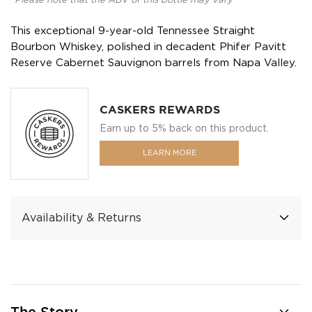
*Please note that the ABV of this bottle may vary
This exceptional 9-year-old Tennessee Straight
Bourbon Whiskey, polished in decadent Phifer Pavitt
Reserve Cabernet Sauvignon barrels from Napa Valley.
CASKERS REWARDS
Earn up to 5% back on this product.
LEARN MORE
Availability & Returns