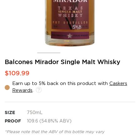
Skip
Balcones Mirador Single Malt Whisky
to
$109.99
the
beginning
Earn up to 5% back on this product with
Caskers
of
Rewards
.
the
images
gallery
SIZE
750mL
PROOF
109.6 (54.8%% ABV)
*Please note that the ABV of this bottle may vary