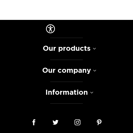
Our products
Our company
Information