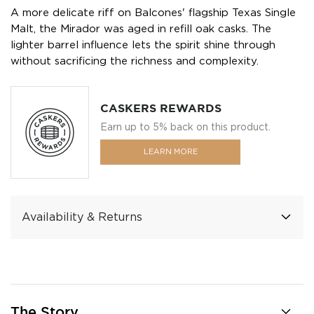
A more delicate riff on Balcones' flagship Texas Single
Malt, the Mirador was aged in refill oak casks. The
lighter barrel influence lets the spirit shine through
without sacrificing the richness and complexity.
CASKERS REWARDS
Earn up to 5% back on this product.
LEARN MORE
Availability & Returns
The Story