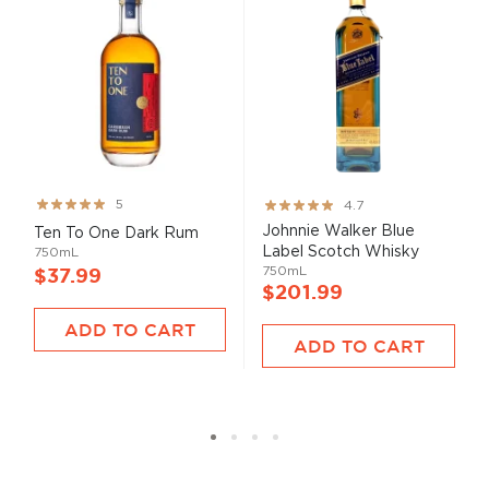
Rating:
Rating:
5
4.7
99%
93%
Johnnie Walker Blue
Ten To One Dark Rum
Label Scotch Whisky
750mL
750mL
$37.99
$201.99
ADD TO CART
ADD TO CART