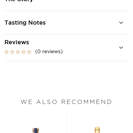
Tasting Notes
Reviews
(0 reviews)
WE ALSO RECOMMEND