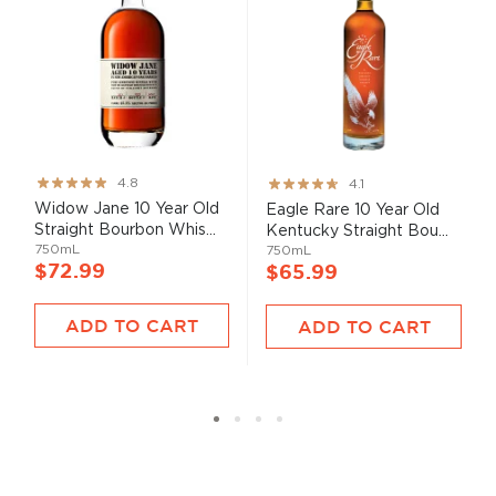
Rating:
Rating:
4.8
4.1
95%
82%
Widow Jane 10 Year Old
Eagle Rare 10 Year Old
Straight Bourbon Whis...
Kentucky Straight Bou...
750mL
750mL
$72.99
$65.99
ADD TO CART
ADD TO CART