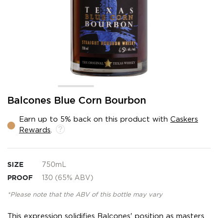
Skip
Balcones Blue Corn Bourbon
to
the
Earn up to 5% back on this product with
Caskers
beginning
Rewards
.
of
the
images
gallery
SIZE
750mL
PROOF
130 (65% ABV)
*Please note that the ABV of this bottle may vary
This expression solidifies Balcones' position as masters