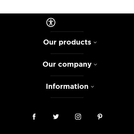
Our products
Our company
Information