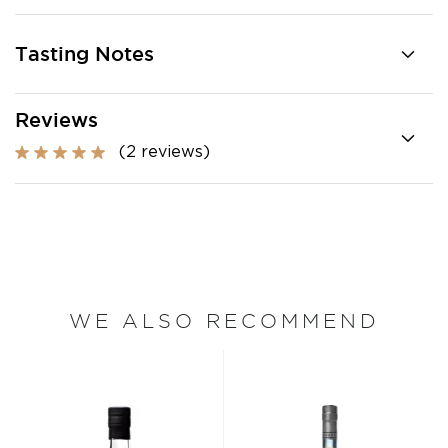
Tasting Notes
Reviews
(2 reviews)
WE ALSO RECOMMEND