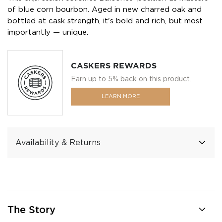
of blue corn bourbon. Aged in new charred oak and
bottled at cask strength, it's bold and rich, but most
importantly — unique.
CASKERS REWARDS
Earn up to 5% back on this product.
LEARN MORE
Availability & Returns
The Story