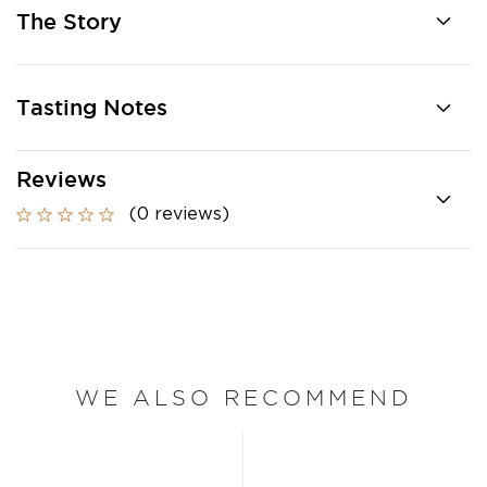
The Story
Tasting Notes
Reviews
(0 reviews)
WE ALSO RECOMMEND