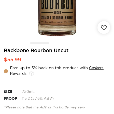
Skip
Backbone Bourbon Uncut
to
$55.99
the
beginning
Earn up to 5% back on this product with
Caskers
of
Rewards
.
the
images
gallery
SIZE
750mL
PROOF
115.2 (57.6% ABV)
*Please note that the ABV of this bottle may vary