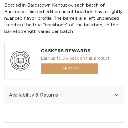
Bottled in Bardstown Kentucky, each batch of
Backbone’s limited edition uncut bourbon has a slightly
nuanced flavor profile. The barrels are left unblended
to retain the true “backbone” of the bourbon, so the
barrel strength varies per batch.
CASKERS REWARDS
Earn up to 5% back on this product.
LEARN MORE
Availability & Returns