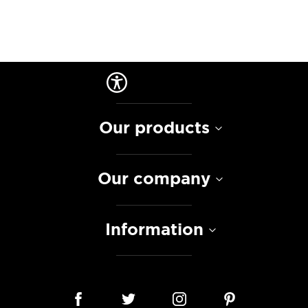
Our products
Our company
Information