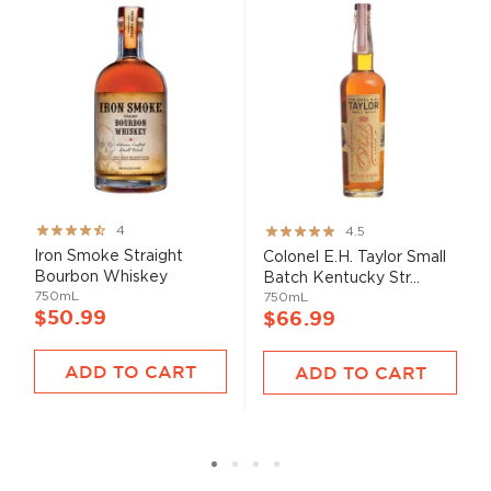
Rating:
Rating:
4
4.5
80%
89%
Iron Smoke Straight
Colonel E.H. Taylor Small
Bourbon Whiskey
Batch Kentucky Str...
750mL
750mL
$50.99
$66.99
ADD TO CART
ADD TO CART