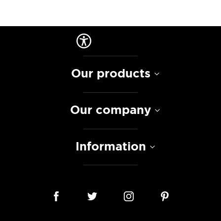
Our products
Our company
Information