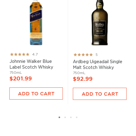
Rating:
Rating:
4.7
5
93%
100%
Johnnie Walker Blue
Ardbeg Uigeadail Single
Label Scotch Whisky
Malt Scotch Whisky
750mL
750mL
$201.99
$92.99
ADD TO CART
ADD TO CART