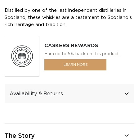
Distilled by one of the last independent distilleries in
Scotland, these whiskies are a testament to Scotland's
rich heritage and tradition.
CASKERS REWARDS
Earn up to 5% back on this product.
LEARN MORE
Availability & Returns
The Story