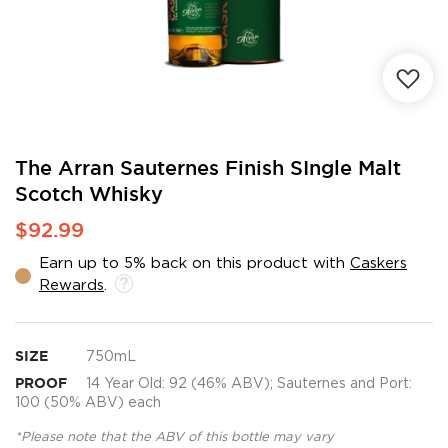
Skip
The Arran Sauternes Finish SIngle Malt
to
Scotch Whisky
the
beginning
$92.99
of
the
Earn up to 5% back on this product with
Caskers
images
Rewards
.
gallery
SIZE
750mL
PROOF
14 Year Old: 92 (46% ABV); Sauternes and Port:
100 (50% ABV) each
*Please note that the ABV of this bottle may vary