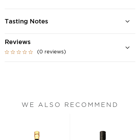
Tasting Notes
Reviews
(0 reviews)
WE ALSO RECOMMEND