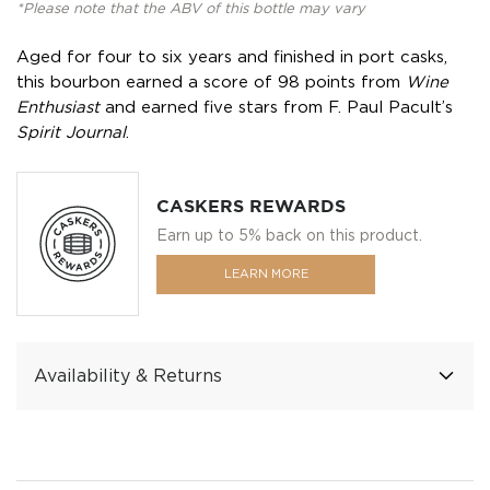
*Please note that the ABV of this bottle may vary
Aged for four to six years and finished in port casks,
this bourbon earned a score of 98 points from
Wine
Enthusiast
and earned five stars from F. Paul Pacult’s
Spirit Journal
.
CASKERS REWARDS
Earn up to 5% back on this product.
LEARN MORE
Availability & Returns