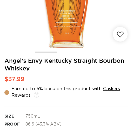
Skip
Angel's Envy Kentucky Straight Bourbon
to
Whiskey
the
beginning
$37.99
of
the
Earn up to 5% back on this product with
Caskers
images
Rewards
.
gallery
SIZE
750mL
PROOF
86.6 (43.3% ABV)