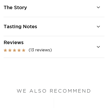
The Story
Tasting Notes
Reviews
(13 reviews)
WE ALSO RECOMMEND