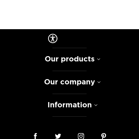
Our products
Our company
Information