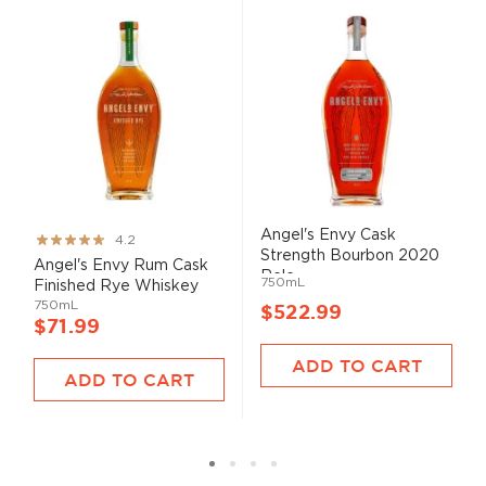
Angel's Envy Cask
Rating:
4.2
Strength Bourbon 2020
83%
Angel's Envy Rum Cask
Rele...
750mL
Finished Rye Whiskey
750mL
$522.99
$71.99
ADD TO CART
ADD TO CART