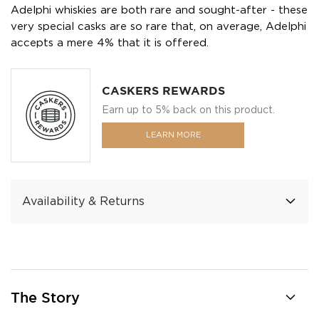
Adelphi whiskies are both rare and sought-after - these
very special casks are so rare that, on average, Adelphi
accepts a mere 4% that it is offered.
CASKERS REWARDS
Earn up to 5% back on this product.
LEARN MORE
Availability & Returns
The Story