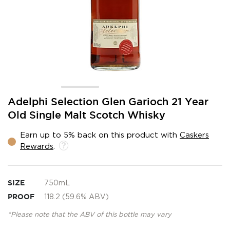
Skip
Adelphi Selection Glen Garioch 21 Year
to
Old Single Malt Scotch Whisky
the
beginning
Earn up to 5% back on this product with
Caskers
of
Rewards
.
the
images
gallery
SIZE
750mL
PROOF
118.2 (59.6% ABV)
*Please note that the ABV of this bottle may vary