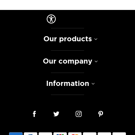
Our products
Our company
Information