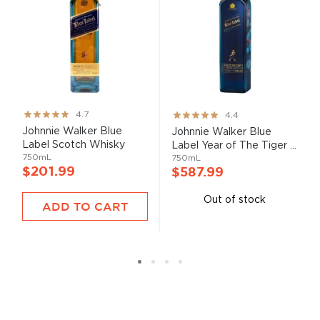
Rating:
Rating:
4.7
4.4
93%
87%
Johnnie Walker Blue
Johnnie Walker Blue
Label Scotch Whisky
Label Year of The Tiger ...
750mL
750mL
$201.99
$587.99
Out of stock
ADD TO CART