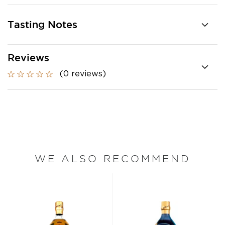
Tasting Notes
Reviews
(0 reviews)
WE ALSO RECOMMEND