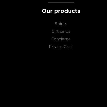
Our products
Spirits
Gift cards
Concierge
Private Cask