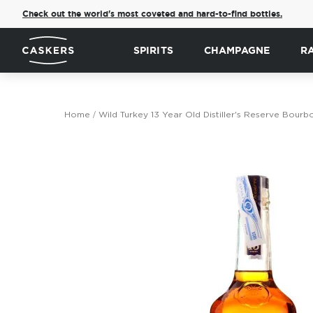
Check out the world's most coveted and hard-to-find bottles.
SPIRITS
CHAMPAGNE
R
Home
Wild Turkey 13 Year Old Distiller's Reserve Bour
Skip
to
the
end
of
the
images
gallery