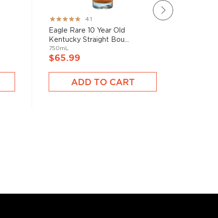
Rating:
Rating:
4.1
82%
89%
Eagle Rare 10 Year Old
Colonel 
Kentucky Straight Bou...
Kentucky
750mL
750mL
$65.99
$66.9
ADD TO CART
A