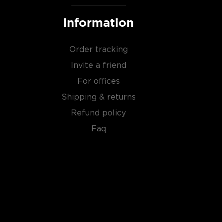
Information
Order tracking
Invite a friend
For offices
Shipping & returns
Refund policy
Faq