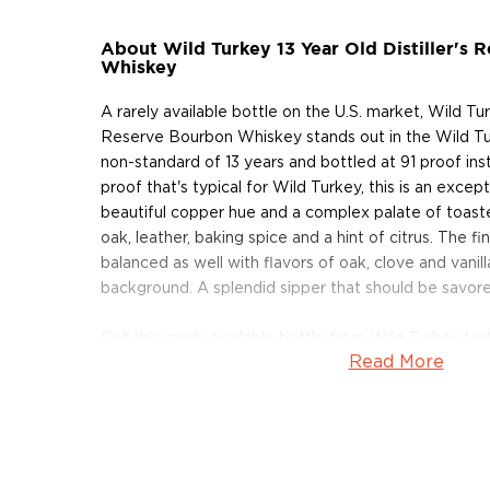
About Wild Turkey 13 Year Old Distiller's
Whiskey
A rarely available bottle on the U.S. market, Wild Turk
Reserve Bourbon Whiskey stands out in the Wild Tu
non-standard of 13 years and bottled at 91 proof inst
proof that's typical for Wild Turkey, this is an excep
beautiful copper hue and a complex palate of toaste
oak, leather, baking spice and a hint of citrus. The fi
balanced as well with flavors of oak, clove and vanilla
background. A splendid sipper that should be savore
Get this rarely available bottle from Wild Turkey tod
Read More
About Wild Turkey
Following the end of the American Civil War, the Ri
their native state of Kentucky and, together, opened 
of a hill in Lawrenceburg. The distillery operated con