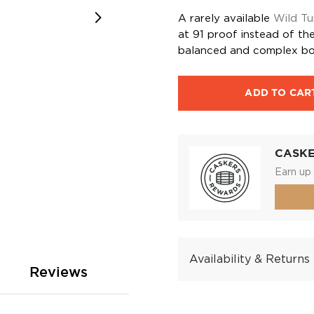
A rarely available
Wild Tu
at 91 proof instead of the 
balanced and complex bo
ADD TO CAR
CASK
Earn up 
Availability & Returns
Reviews