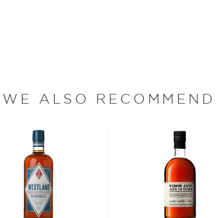
 sale of alcohol in the
hibition, the Ripy Brothers
e named Thomas McCarthy
 on a turkey hunt with a
ed him to bring "some of
rth to the distillery's new
WE ALSO RECOMMEND
 Distiller Jimmy Russell and
 90 years of experience
enceburg, Kentucky," says
owing up, but there were
king all the distilleries.
and my father, me, and now
bon, and although most of