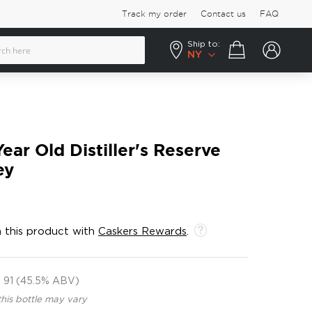
Track my order
Contact us
FAQ
Ship to:
Your cart
NY
ear Old Distiller's Reserve
ey
 this product with
Caskers Rewards
.
91 (45.5% ABV)
this bottle may vary