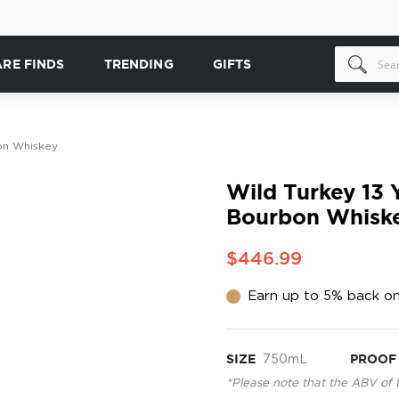
ARE FINDS
TRENDING
GIFTS
bon Whiskey
Wild Turkey 13 Y
Bourbon Whisk
$446.99
Earn up to 5% back on
SIZE
750mL
PROOF
*Please note that the ABV of 