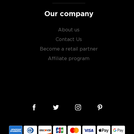
Our company
About us
Contact Us
Become a retail partner
Affiliate program