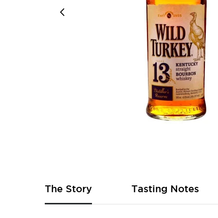
Skip
to
the
beginning
of
The Story
Tasting Notes
the
images
gallery