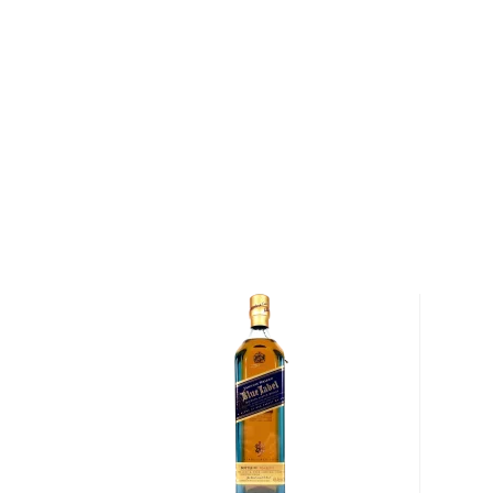
years until the 18th Amendment, which prohibited the
United States, was ratified. Following the end of Pro
Distillery was reopened, and a distillery executiv
took samples of maturing whiskey from the distillery
group of friends. The following year, his friends ask
that wild turkey whiskey" on their next hunt, giving bi
name.
Today, Wild Turkey Distillery is stewarded by Master
his son Eddie Russell (together, the pair have over
producing bourbon). "I was born and raised in Lawr
Jimmy, "which was a small community when I was gr
four bourbon distilleries here, and you had families wor
You wanted to get in the business. My grandfather 
my son, we've all been in the business."
Explore all Wild Turkey bottles >>
About Bourbon
There are not many things more American than bour