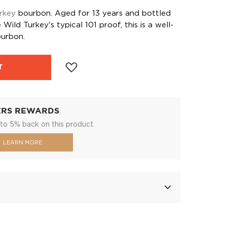
rkey
bourbon. Aged for 13 years and bottled
Wild Turkey's typical 101 proof, this is a well-
urbon.
T
ERS REWARDS
to 5% back on this product.
LEARN MORE