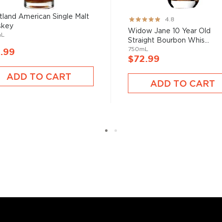
ver the USA.
land American Single Malt
Rating:
4.8
 at 40% ABV or higher. So
skey
95%
Widow Jane 10 Year Old
mL
Straight Bourbon Whis...
750mL
.99
$72.99
nd your new favorite in
Top
to find bourbons
.
ADD TO CART
ADD TO CART