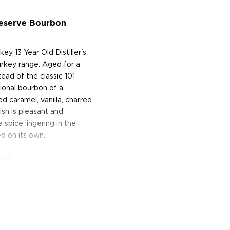
 Reserve Bourbon
ey 13 Year Old Distiller's
rkey range. Aged for a
ead of the classic 101
tional bourbon of a
d caramel, vanilla, charred
nish is pleasant and
 spice lingering in the
d on its own.
ay!
py Brothers returned to
a distillery on the slopes
tinuously for nearly fifty