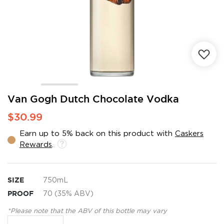
Skip
Van Gogh Dutch Chocolate Vodka
to
$30.99
the
beginning
Earn up to 5% back on this product with
Caskers
of
Rewards
.
the
images
gallery
SIZE
750mL
PROOF
70 (35% ABV)
*Please note that the ABV of this bottle may vary