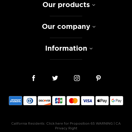
Our products
Our company
Information
California Residents:
Click here for Proposition 65 WARNING
|
CA
Privacy Right