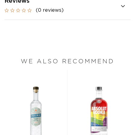
Reviews
(0 reviews)
WE ALSO RECOMMEND