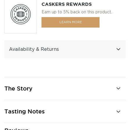
CASKERS REWARDS
Earn up to 5% back on this product.
LEARN MORE
Availability & Returns
The Story
Tasting Notes