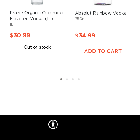
Prairie Organic Cucumber
Absolut Rainbow Vodka
Flavored Vodka (1L)
750mL
1L
$30.99
$34.99
Out of stock
ADD TO CART